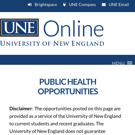
Brightspace
UNE Compass
UNE Email
MENU
PUBLIC HEALTH
OPPORTUNITIES
Disclaimer
: The opportunities posted on this page are
provided as a service of the University of New England
to current students and recent graduates. The
University of New England does not guarantee