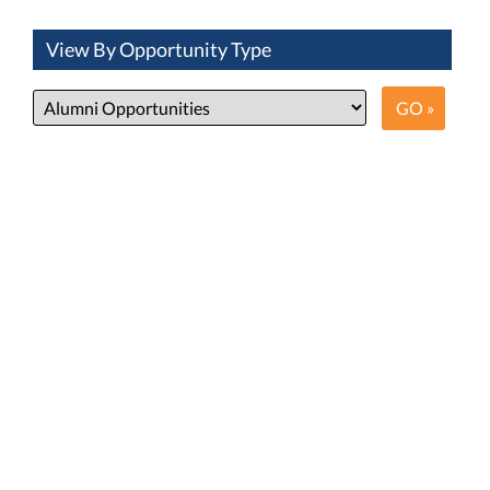
View By Opportunity Type