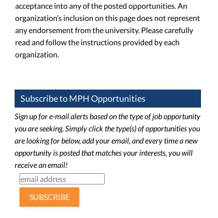
acceptance into any of the posted opportunities. An
organization’s inclusion on this page does not represent
any endorsement from the university. Please carefully
read and follow the instructions provided by each
organization.
Subscribe to MPH Opportunities
Sign up for e-mail alerts based on the type of job opportunity
you are seeking. Simply click the type(s) of opportunities you
are looking for below, add your email, and every time a new
opportunity is posted that matches your interests, you will
receive an email!