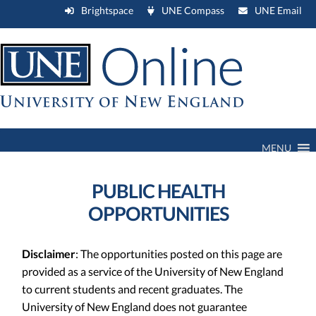
Brightspace
UNE Compass
UNE Email
MENU
PUBLIC HEALTH
OPPORTUNITIES
Disclaimer
: The opportunities posted on this page are
provided as a service of the University of New England
to current students and recent graduates. The
University of New England does not guarantee