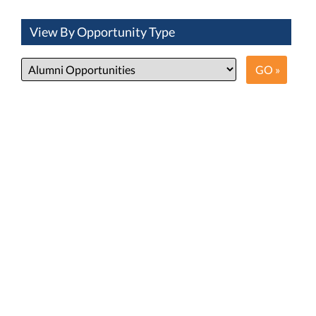
View By Opportunity Type