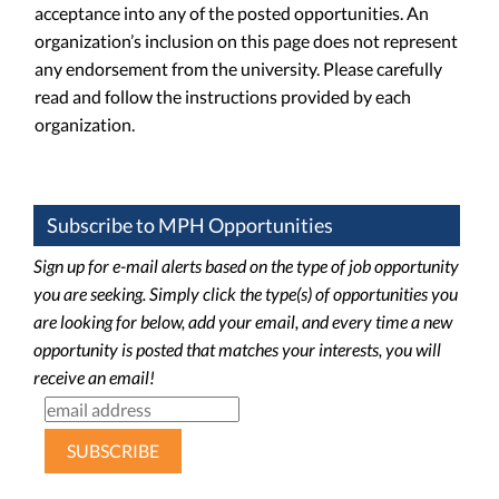
acceptance into any of the posted opportunities. An
organization’s inclusion on this page does not represent
any endorsement from the university. Please carefully
read and follow the instructions provided by each
organization.
Subscribe to MPH Opportunities
Sign up for e-mail alerts based on the type of job opportunity
you are seeking. Simply click the type(s) of opportunities you
are looking for below, add your email, and every time a new
opportunity is posted that matches your interests, you will
receive an email!