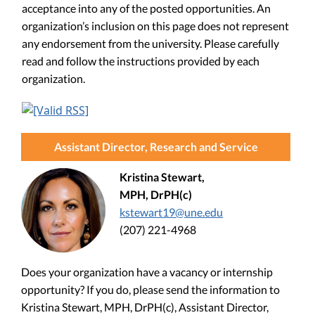
acceptance into any of the posted opportunities. An
organization’s inclusion on this page does not represent
any endorsement from the university. Please carefully
read and follow the instructions provided by each
organization.
Assistant Director, Research and Service
Kristina Stewart,
MPH, DrPH(c)
kstewart19@une.edu
(207) 221-4968
Does your organization have a vacancy or internship
opportunity? If you do, please send the information to
Kristina Stewart, MPH, DrPH(c), Assistant Director,