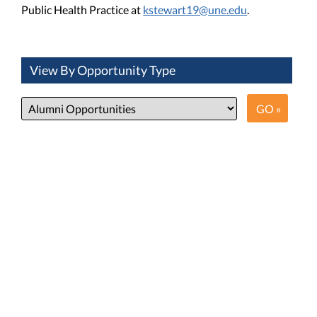
Public Health Practice at
kstewart19@une.edu
.
View By Opportunity Type