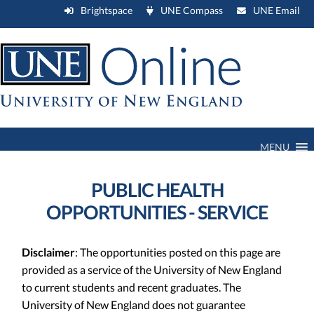
Brightspace
UNE Compass
UNE Email
MENU
PUBLIC HEALTH
OPPORTUNITIES - SERVICE
Disclaimer
: The opportunities posted on this page are
provided as a service of the University of New England
to current students and recent graduates. The
University of New England does not guarantee