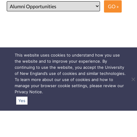
This website uses cookies to understand how you use
the website and to improve your experience. By
continuing to use the website, you accept the University
of New England’s use of cookies and similar technologies.
To learn more about our use of cookies and how to
manage your browser cookie settings, please review our
Privacy Notice
.
Yes