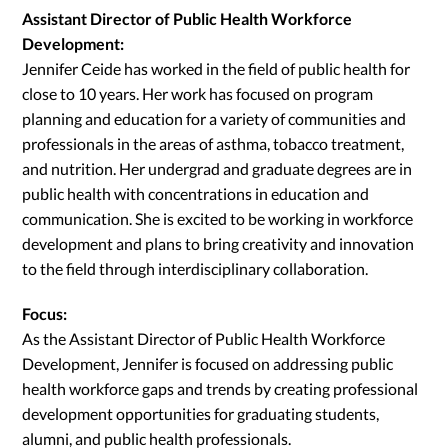
Assistant Director of Public Health Workforce
Development:
Jennifer Ceide has worked in the field of public health for
close to 10 years. Her work has focused on program
planning and education for a variety of communities and
professionals in the areas of asthma, tobacco treatment,
and nutrition. Her undergrad and graduate degrees are in
public health with concentrations in education and
communication. She is excited to be working in workforce
development and plans to bring creativity and innovation
to the field through interdisciplinary collaboration.
Focus:
As the Assistant Director of Public Health Workforce
Development, Jennifer is focused on addressing public
health workforce gaps and trends by creating professional
development opportunities for graduating students,
alumni, and public health professionals.