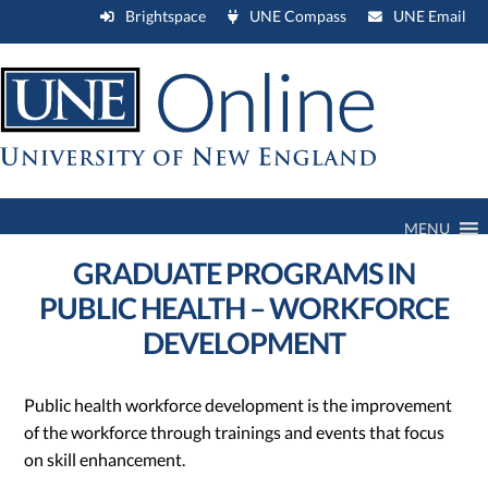
Brightspace
UNE Compass
UNE Email
MENU
GRADUATE PROGRAMS IN
PUBLIC HEALTH – WORKFORCE
DEVELOPMENT
Public health workforce development is the improvement
of the workforce through trainings and events that focus
on skill enhancement.