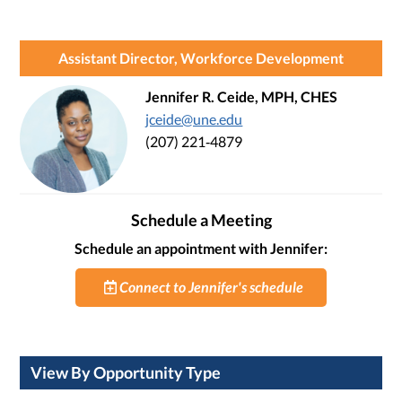
Assistant Director, Workforce Development
Jennifer R. Ceide, MPH, CHES
jceide@une.edu
(207) 221‑4879
Schedule a Meeting
Schedule an appointment with Jennifer:
Connect to Jennifer's schedule
View By Opportunity Type