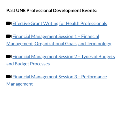
Past UNE Professional Development Events:
Effective Grant Writing for Health Professionals
Financial Management Session 1 – Financial
Management, Organizational Goals, and Terminology
Financial Management Session 2 – Types of Budgets
and Budget Processes
Financial Management Session 3 – Performance
Management