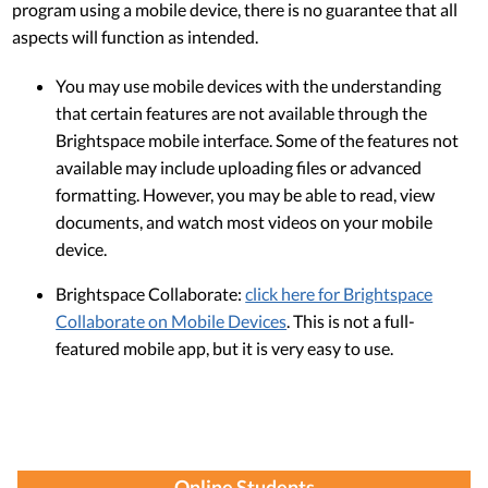
program using a mobile device, there is no guarantee that all
aspects will function as intended.
You may use mobile devices with the understanding
that certain features are not available through the
Brightspace mobile interface. Some of the features not
available may include uploading files or advanced
formatting. However, you may be able to read, view
documents, and watch most videos on your mobile
device.
Brightspace Collaborate:
click here for Brightspace
Collaborate on Mobile Devices
. This is not a full-
featured mobile app, but it is very easy to use.
Online Students