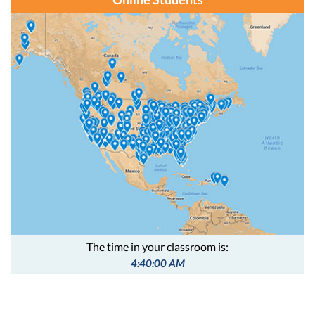
The time in your classroom is:
4:40:01 AM