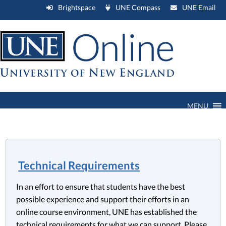
Brightspace
UNE Compass
UNE Email
MENU
Technical Requirements
In an effort to ensure that students have the best
possible experience and support their efforts in an
online course environment, UNE has established the
technical requirements for what we can support. Please