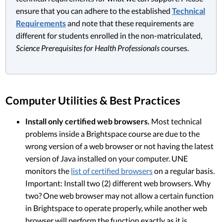
ensure that you can adhere to the established
Technical
Requirements
and note that these requirements are
different for students enrolled in the non-matriculated,
Science Prerequisites for Health Professionals
courses.
Computer Utilities & Best Practices
Install only certified web browsers.
Most technical
problems inside a Brightspace course are due to the
wrong version of a web browser or not having the latest
version of Java installed on your computer. UNE
monitors the
list of certified browsers
on a regular basis.
Important: Install two (2) different web browsers. Why
two? One web browser may not allow a certain function
in Brightspace to operate properly, while another web
browser will perform the function exactly as it is