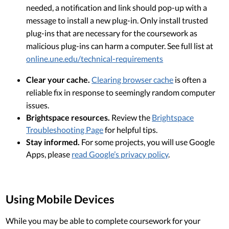
needed, a notification and link should pop-up with a
message to install a new plug-in. Only install trusted
plug-ins that are necessary for the coursework as
malicious plug-ins can harm a computer. See full list at
online.une.edu/technical-requirements
Clear your cache.
Clearing browser cache
is often a
reliable fix in response to seemingly random computer
issues.
Brightspace resources.
Review the
Brightspace
Troubleshooting Page
for helpful tips.
Stay informed.
For some projects, you will use Google
Apps, please
read Google’s privacy policy
.
Using Mobile Devices
While you may be able to complete coursework for your