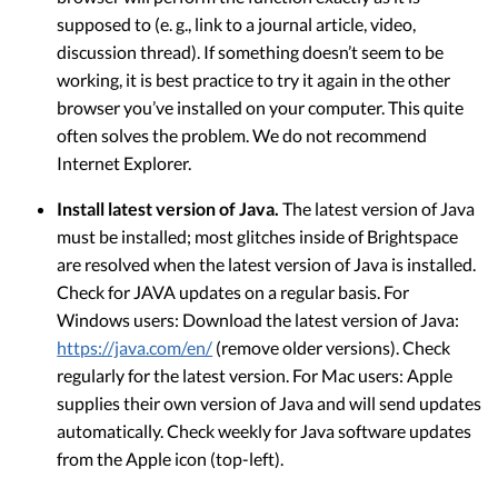
supposed to (e. g., link to a journal article, video,
discussion thread). If something doesn’t seem to be
working, it is best practice to try it again in the other
browser you’ve installed on your computer. This quite
often solves the problem. We do not recommend
Internet Explorer.
Install latest version of Java.
The latest version of Java
must be installed; most glitches inside of Brightspace
are resolved when the latest version of Java is installed.
Check for JAVA updates on a regular basis. For
Windows users: Download the latest version of Java:
https://java.com/en/
(remove older versions). Check
regularly for the latest version. For Mac users: Apple
supplies their own version of Java and will send updates
automatically. Check weekly for Java software updates
from the Apple icon (top-left).