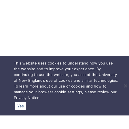
This website uses cookies to understand how you use
the website and to improve your experience. By
continuing to use the website, you accept the University
of New England’s use of cookies and similar technologies.
To learn more about our use of cookies and how to
manage your browser cookie settings, please review our
Privacy Notice
.
Yes