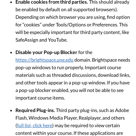
Enable cookies from third parties.
This should already
be enabled by default on all supported browsers).
Depending on which browser you are using, find option
for “cookies” under Tools/Options or Preferences. This
will be especially important for third party content, like
SafeAssign and YouTube.
Disable your Pop-up Blocker
for the
https://brightspace.une.edu
domain. Brightspace needs
pop-up windows to run properly. Important course
materials such as threaded discussions, download links,
and other tools appear in a pop-up window. If you have
a pop-up blocker enabled, you will not be able to see
important course items.
Required Plug-ins.
Third party plug-ins, such as Adobe
Flash, Windows Media Player, Realplayer, and others
(
full list, click here
) may be required to view certain
content within your course. If these applications are