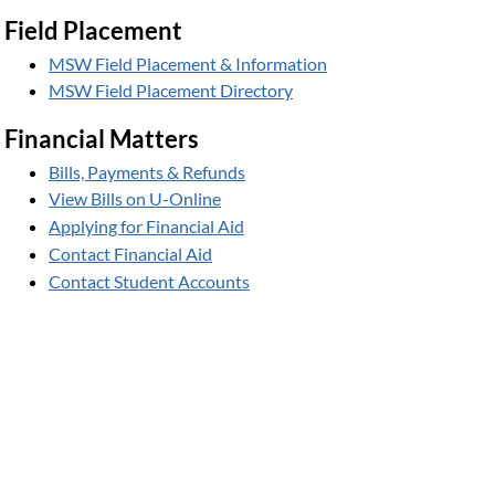
Field Placement
MSW Field Placement & Information
MSW Field Placement Directory
Financial Matters
Bills, Payments & Refunds
View Bills on U-Online
Applying for Financial Aid
Contact Financial Aid
Contact Student Accounts