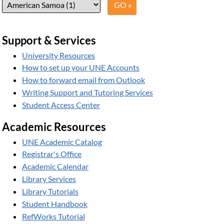
Support & Services
University Resources
How to set up your UNE Accounts
How to forward email from Outlook
Writing Support and Tutoring Services
Student Access Center
Academic Resources
UNE Academic Catalog
Registrar's Office
Academic Calendar
Library Services
Library Tutorials
Student Handbook
RefWorks Tutorial