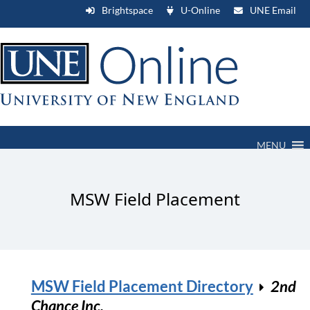
Brightspace
U-Online
UNE Email
MENU
MSW Field Placement
MSW Field Placement Directory
2nd
Chance Inc.