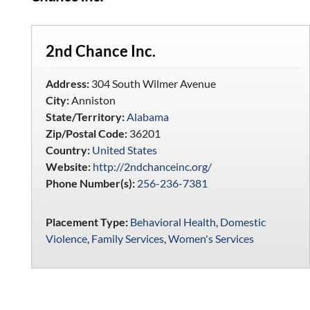
2nd Chance Inc.
Address:
304 South Wilmer Avenue
City:
Anniston
State/Territory:
Alabama
Zip/Postal Code:
36201
Country:
United States
Website:
http://2ndchanceinc.org/
Phone Number(s):
256-236-7381
Placement Type:
Behavioral Health
,
Domestic
Violence
,
Family Services
,
Women's Services