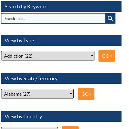
Search by Keyword
View by Type
View by State/Territory
View by Country