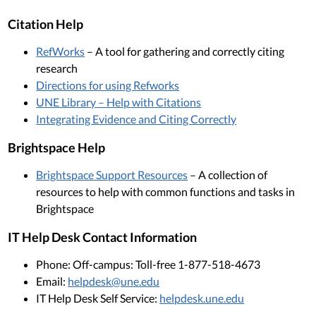
Citation Help
RefWorks
– A tool for gathering and correctly citing
research
Directions for using Refworks
UNE Library – Help with Citations
Integrating Evidence and Citing Correctly
Brightspace Help
Brightspace Support Resources
– A collection of
resources to help with common functions and tasks in
Brightspace
IT Help Desk Contact Information
Phone: Off-campus: Toll-free 1-877-518-4673
Email:
helpdesk@une.edu
IT Help Desk Self Service:
helpdesk.une.edu