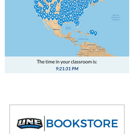
The time in your classroom is:
9:21:32 PM