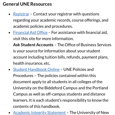
General UNE Resources
Registrar
– Contact your registrar with questions
regarding your academic records, course offerings, and
academic policies and procedures.
Financial Aid Office
– For assistance with financial aid,
visit this site for more information.
Ask Student Accounts
– The Office of Business Services
is your source for information about your student
account including tuition bills, refunds, payment plans,
health insurance, etc.
Student Handbook Online
– UNE Policies and
Procedures – The policies contained within this
document apply to all students in all colleges of the
University on the Biddeford Campus and the Portland
Campus as well as off-campus students and distance
learners. It is each student’s responsibility to know the
contents of this handbook.
Academic Integrity Statement
– The University of New