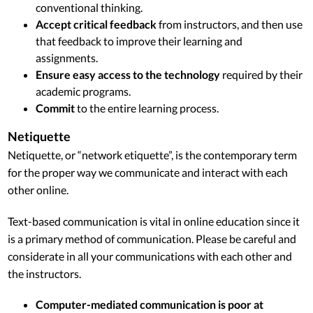
conventional thinking.
Accept critical feedback
from instructors, and then use
that feedback to improve their learning and
assignments.
Ensure easy access to the technology
required by their
academic programs.
Commit
to the entire learning process.
Netiquette
Netiquette, or “network etiquette”, is the contemporary term
for the proper way we communicate and interact with each
other online.
Text-based communication is vital in online education since it
is a primary method of communication. Please be careful and
considerate in all your communications with each other and
the instructors.
Computer-mediated communication is poor at