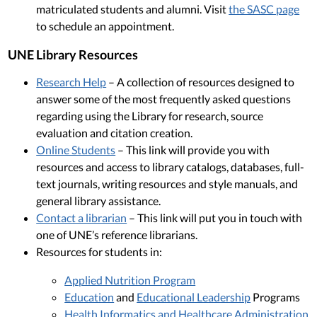
matriculated students and alumni. Visit
the SASC page
to schedule an appointment.
UNE Library Resources
Research Help
– A collection of resources designed to
answer some of the most frequently asked questions
regarding using the Library for research, source
evaluation and citation creation.
Online Students
– This link will provide you with
resources and access to library catalogs, databases, full-
text journals, writing resources and style manuals, and
general library assistance.
Contact a librarian
– This link will put you in touch with
one of UNE’s reference librarians.
Resources for students in:
Applied Nutrition Program
Education
and
Educational Leadership
Programs
Health Informatics and Healthcare Administration