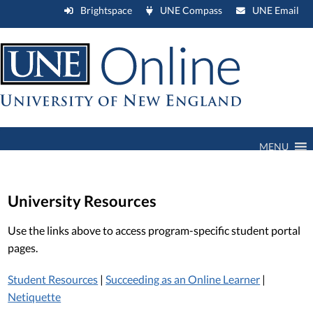
Brightspace
UNE Compass
UNE Email
MENU
University Resources
Use the links above to access program-specific student portal
pages.
Student Resources
|
Succeeding as an Online Learner
|
Netiquette