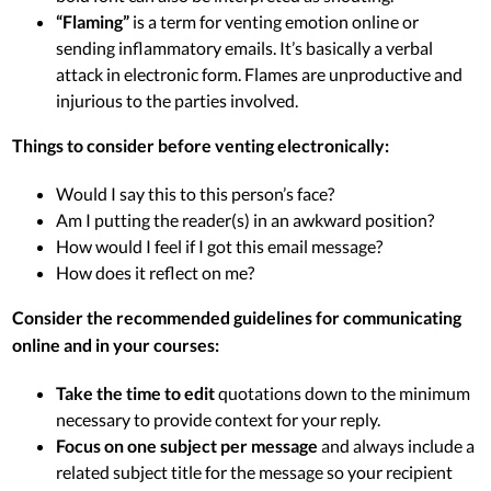
“Flaming”
is a term for venting emotion online or
sending inflammatory emails. It’s basically a verbal
attack in electronic form. Flames are unproductive and
injurious to the parties involved.
Things to consider before venting electronically:
Would I say this to this person’s face?
Am I putting the reader(s) in an awkward position?
How would I feel if I got this email message?
How does it reflect on me?
Consider the recommended guidelines for communicating
online and in your courses:
Take the time to edit
quotations down to the minimum
necessary to provide context for your reply.
Focus on one subject per message
and always include a
related subject title for the message so your recipient