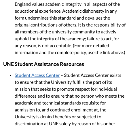
England values academic integrity in all aspects of the
educational experience. Academic dishonesty in any
form undermines this standard and devalues the
original contributions of others. It is the responsibility of
all members of the university community to actively
uphold the integrity of the academy; failure to act, for
any reason, is not acceptable. (For more detailed
information and the complete policy, use the link above.)
UNE Student Assistance Resources
Student Access Center
– Student Access Center exists
to ensure that the University fulfills the part of its
mission that seeks to promote respect for individual
differences and to ensure that no person who meets the
academic and technical standards requisite for
admission to, and continued enrollment at, the
University is denied benefits or subjected to
discrimination at UNE solely by reason of his or her