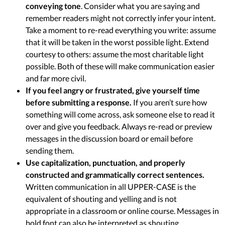
conveying tone
. Consider what you are saying and
remember readers might not correctly infer your intent.
Take a moment to re-read everything you write: assume
that it will be taken in the worst possible light. Extend
courtesy to others: assume the most charitable light
possible. Both of these will make communication easier
and far more civil.
If you feel angry or frustrated, give yourself time
before submitting a response.
If you aren’t sure how
something will come across, ask someone else to read it
over and give you feedback. Always re-read or preview
messages in the discussion board or email before
sending them.
Use capitalization, punctuation, and properly
constructed and grammatically correct sentences.
Written communication in all UPPER-CASE is the
equivalent of shouting and yelling and is not
appropriate in a classroom or online course. Messages in
bold font can also be interpreted as shouting.