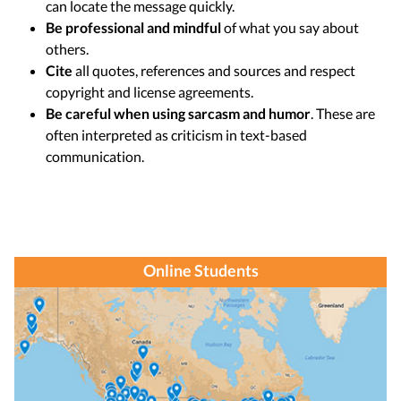
can locate the message quickly.
Be professional and mindful
of what you say about
others.
Cite
all quotes, references and sources and respect
copyright and license agreements.
Be careful when using sarcasm and humor
. These are
often interpreted as criticism in text-based
communication.
Online Students