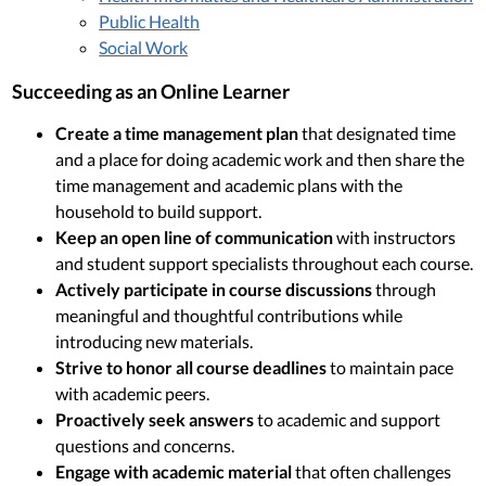
Public Health
Social Work
Succeeding as an Online Learner
Create a time management plan
that designated time
and a place for doing academic work and then share the
time management and academic plans with the
household to build support.
Keep an open line of communication
with instructors
and student support specialists throughout each course.
Actively participate in course discussions
through
meaningful and thoughtful contributions while
introducing new materials.
Strive to honor all course deadlines
to maintain pace
with academic peers.
Proactively seek answers
to academic and support
questions and concerns.
Engage with academic material
that often challenges