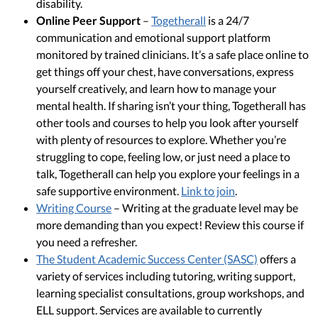
disability.
Online Peer Support
–
Togetherall
is a 24/7
communication and emotional support platform
monitored by trained clinicians. It’s a safe place online to
get things off your chest, have conversations, express
yourself creatively, and learn how to manage your
mental health. If sharing isn’t your thing, Togetherall has
other tools and courses to help you look after yourself
with plenty of resources to explore. Whether you’re
struggling to cope, feeling low, or just need a place to
talk, Togetherall can help you explore your feelings in a
safe supportive environment.
Link to join
.
Writing Course
– Writing at the graduate level may be
more demanding than you expect! Review this course if
you need a refresher.
The Student Academic Success Center (SASC)
offers a
variety of services including tutoring, writing support,
learning specialist consultations, group workshops, and
ELL support. Services are available to currently