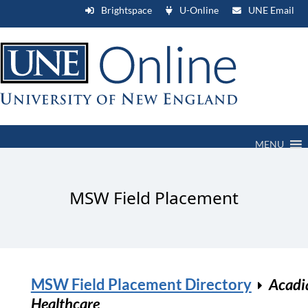
Brightspace
U-Online
UNE Email
MENU
MSW Field Placement
MSW Field Placement Directory
Acadi
Healthcare