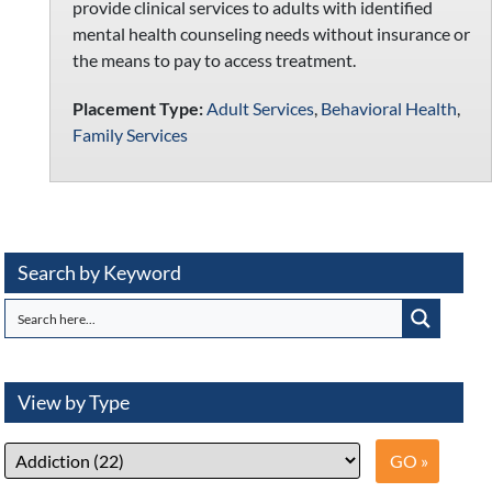
provide clinical services to adults with identified
mental health counseling needs without insurance or
the means to pay to access treatment.
Placement Type:
Adult Services
,
Behavioral Health
,
Family Services
Search by Keyword
View by Type