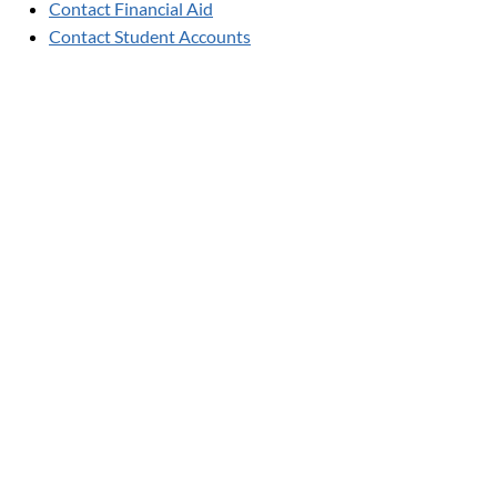
Contact Financial Aid
Contact Student Accounts