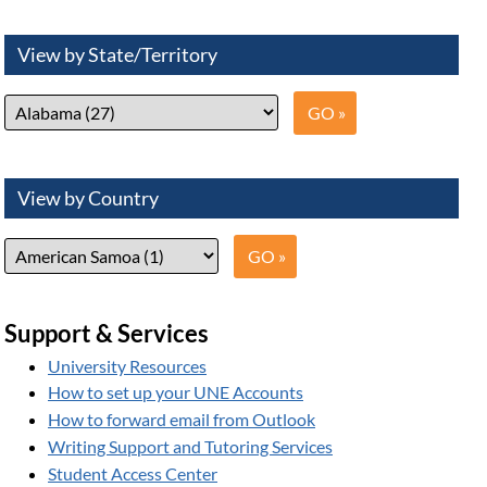
View by State/Territory
View by Country
Support & Services
University Resources
How to set up your UNE Accounts
How to forward email from Outlook
Writing Support and Tutoring Services
Student Access Center