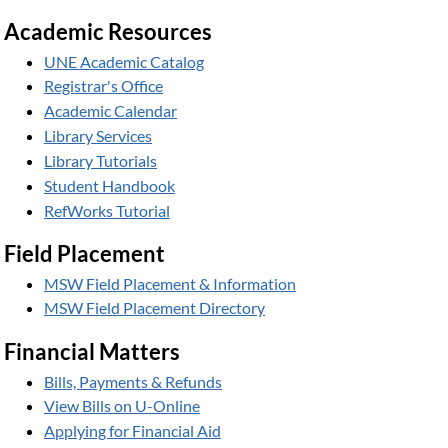
Academic Resources
UNE Academic Catalog
Registrar's Office
Academic Calendar
Library Services
Library Tutorials
Student Handbook
RefWorks Tutorial
Field Placement
MSW Field Placement & Information
MSW Field Placement Directory
Financial Matters
Bills, Payments & Refunds
View Bills on U-Online
Applying for Financial Aid