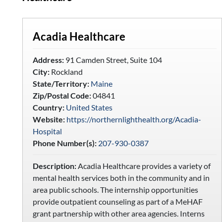
Acadia Healthcare
Address:
91 Camden Street, Suite 104
City:
Rockland
State/Territory:
Maine
Zip/Postal Code:
04841
Country:
United States
Website:
https://northernlighthealth.org/Acadia-
Hospital
Phone Number(s):
207-930-0387
Description:
Acadia Healthcare provides a variety of
mental health services both in the community and in
area public schools. The internship opportunities
provide outpatient counseling as part of a MeHAF
grant partnership with other area agencies. Interns