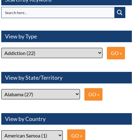
View by Type
View by State/Territory
View by Country