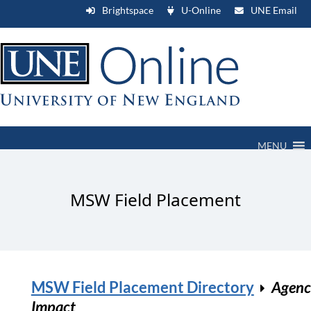
Brightspace
U-Online
UNE Email
MENU
MSW Field Placement
MSW Field Placement Directory
Agenc
Impact