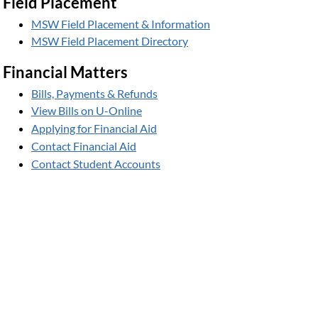
Field Placement
MSW Field Placement & Information
MSW Field Placement Directory
Financial Matters
Bills, Payments & Refunds
View Bills on U-Online
Applying for Financial Aid
Contact Financial Aid
Contact Student Accounts