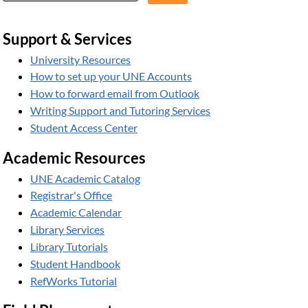
Support & Services
University Resources
How to set up your UNE Accounts
How to forward email from Outlook
Writing Support and Tutoring Services
Student Access Center
Academic Resources
UNE Academic Catalog
Registrar's Office
Academic Calendar
Library Services
Library Tutorials
Student Handbook
RefWorks Tutorial