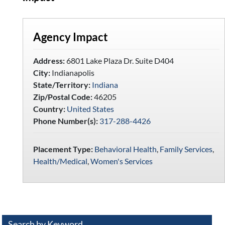
Agency Impact
Address:
6801 Lake Plaza Dr. Suite D404
City:
Indianapolis
State/Territory:
Indiana
Zip/Postal Code:
46205
Country:
United States
Phone Number(s):
317-288-4426
Placement Type:
Behavioral Health
,
Family Services
,
Health/Medical
,
Women's Services
Search by Keyword