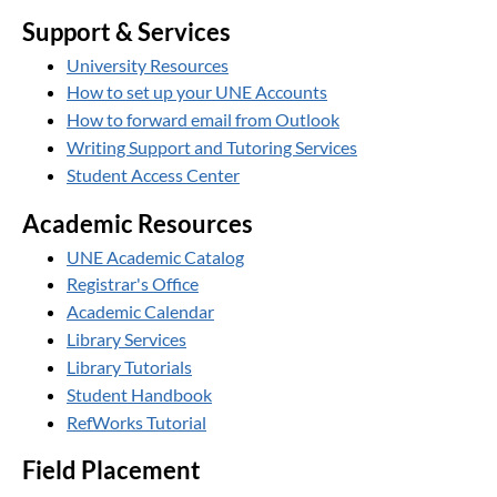
Support & Services
University Resources
How to set up your UNE Accounts
How to forward email from Outlook
Writing Support and Tutoring Services
Student Access Center
Academic Resources
UNE Academic Catalog
Registrar's Office
Academic Calendar
Library Services
Library Tutorials
Student Handbook
RefWorks Tutorial
Field Placement