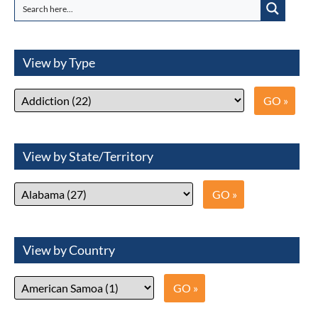
View by Type
View by State/Territory
View by Country