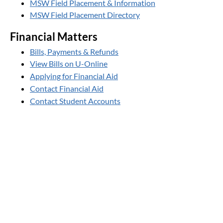
MSW Field Placement & Information
MSW Field Placement Directory
Financial Matters
Bills, Payments & Refunds
View Bills on U-Online
Applying for Financial Aid
Contact Financial Aid
Contact Student Accounts