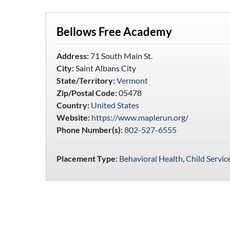
Bellows Free Academy
Address:
71 South Main St.
City:
Saint Albans City
State/Territory:
Vermont
Zip/Postal Code:
05478
Country:
United States
Website:
https://www.maplerun.org/
Phone Number(s):
802-527-6555
Placement Type:
Behavioral Health
,
Child Servic