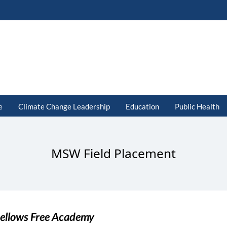
e
Climate Change Leadership
Education
Public Health
MSW Field Placement
ellows Free Academy