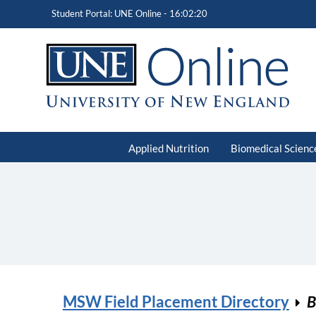
Student Portal: UNE Online -
16:02:20
Applied Nutrition
Biomedical Scienc
MSW Field Placement Directory
B