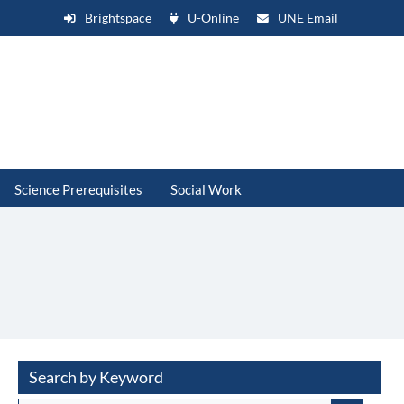
Brightspace
U-Online
UNE Email
Science Prerequisites
Social Work
Search by Keyword