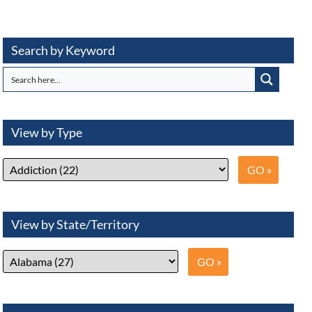
Search by Keyword
View by Type
View by State/Territory