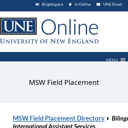
Brightspace
U-Online
UNE Email
MENU
MSW Field Placement
MSW Field Placement Directory
Biling
International Assistant Services