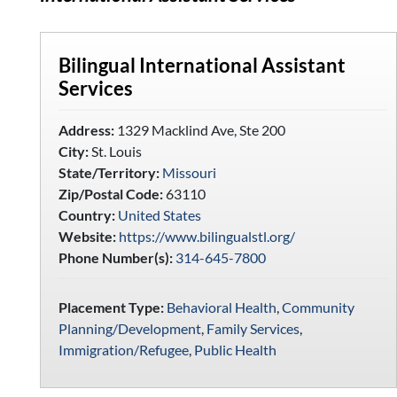
Bilingual International Assistant
Services
Address:
1329 Macklind Ave, Ste 200
City:
St. Louis
State/Territory:
Missouri
Zip/Postal Code:
63110
Country:
United States
Website:
https://www.bilingualstl.org/
Phone Number(s):
314-645-7800
Placement Type:
Behavioral Health
,
Community
Planning/Development
,
Family Services
,
Immigration/Refugee
,
Public Health