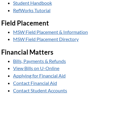
Student Handbook
RefWorks Tutorial
Field Placement
MSW Field Placement & Information
MSW Field Placement Directory
Financial Matters
Bills, Payments & Refunds
View Bills on U-Online
Applying for Financial Aid
Contact Financial Aid
Contact Student Accounts