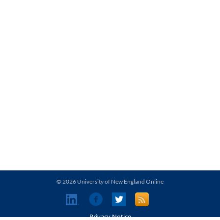
© 2026 University of New England Online
Privacy Notice