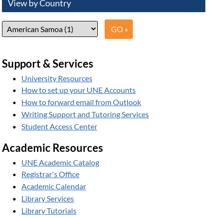
View by Country
Support & Services
University Resources
How to set up your UNE Accounts
How to forward email from Outlook
Writing Support and Tutoring Services
Student Access Center
Academic Resources
UNE Academic Catalog
Registrar's Office
Academic Calendar
Library Services
Library Tutorials