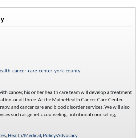
ty
ealth-cancer-care-center-york-county
ith cancer, his or her health care team will develop a treatment
ation, or all three. At the MaineHealth Cancer Care Center
rapy, and cancer care and blood disorder services. We will also
rvices such as genetic counseling, nutritional counseling,
ces
,
Health/Medical
,
Policy/Advocacy