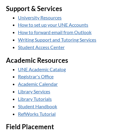
Support & Services
University Resources
How to set up your UNE Accounts
How to forward email from Outlook
Writing Support and Tutoring Services
Student Access Center
Academic Resources
UNE Academic Catalog
Registrar's Office
Academic Calendar
Library Services
Library Tutorials
Student Handbook
RefWorks Tutorial
Field Placement