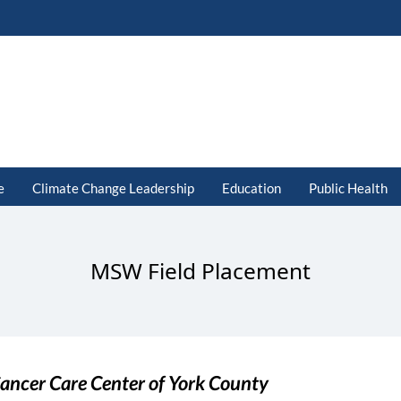
e
Climate Change Leadership
Education
Public Health
MSW Field Placement
ancer Care Center of York County