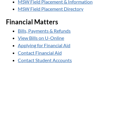
MSW Field Placement & Information
MSW Field Placement Directory
Financial Matters
Bills, Payments & Refunds
View Bills on U-Online
Applying for Financial Aid
Contact Financial Aid
Contact Student Accounts