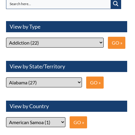
View by Type
View by State/Territory
View by Country