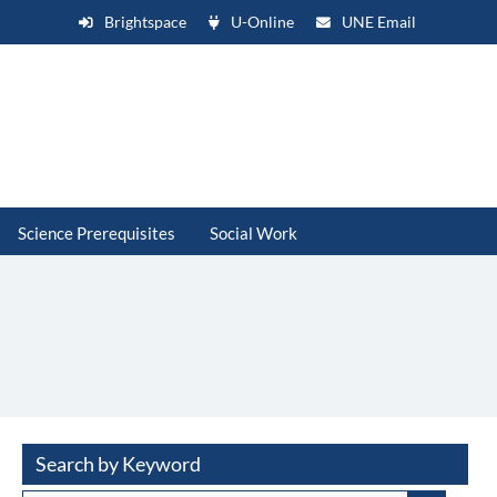
Brightspace
U-Online
UNE Email
Science Prerequisites
Social Work
Search by Keyword