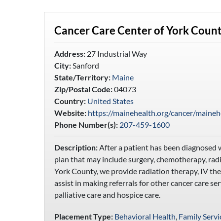
Cancer Care Center of York Coun
Address:
27 Industrial Way
City:
Sanford
State/Territory:
Maine
Zip/Postal Code:
04073
Country:
United States
Website:
https://mainehealth.org/cancer/maineh
Phone Number(s):
207-459-1600
Description:
After a patient has been diagnosed w
plan that may include surgery, chemotherapy, radi
York County, we provide radiation therapy, IV the
assist in making referrals for other cancer care se
palliative care and hospice care.
Placement Type:
Behavioral Health
,
Family Servi