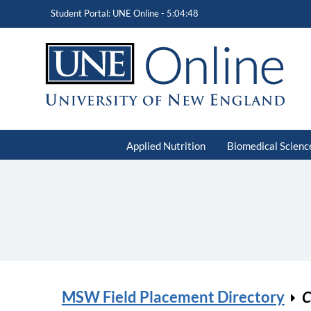
Student Portal: UNE Online -
5:04:48
Applied Nutrition
Biomedical Scienc
MSW Field Placement Directory
C