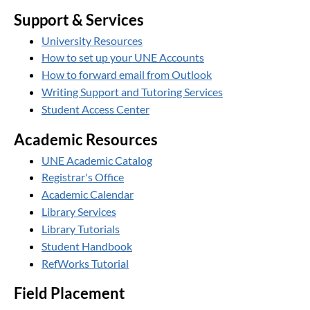
Support & Services
University Resources
How to set up your UNE Accounts
How to forward email from Outlook
Writing Support and Tutoring Services
Student Access Center
Academic Resources
UNE Academic Catalog
Registrar's Office
Academic Calendar
Library Services
Library Tutorials
Student Handbook
RefWorks Tutorial
Field Placement