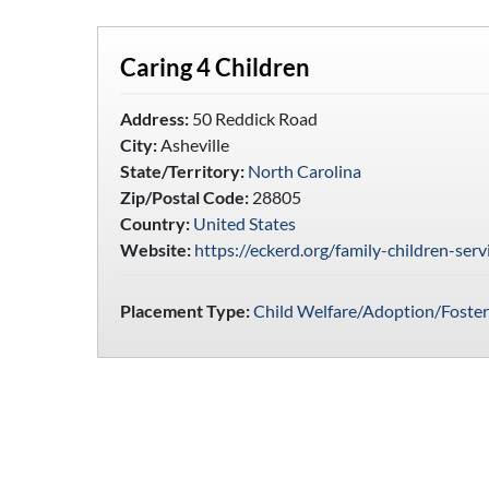
Caring 4 Children
Address:
50 Reddick Road
City:
Asheville
State/Territory:
North Carolina
Zip/Postal Code:
28805
Country:
United States
Website:
https://eckerd.org/family-children-serv
Placement Type:
Child Welfare/Adoption/Foster