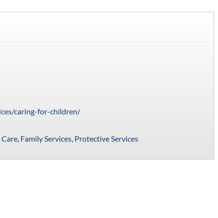
ices/caring-for-children/
 Care
,
Family Services
,
Protective Services