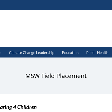
e
Climate Change Leadership
Education
Public Health
MSW Field Placement
aring 4 Children