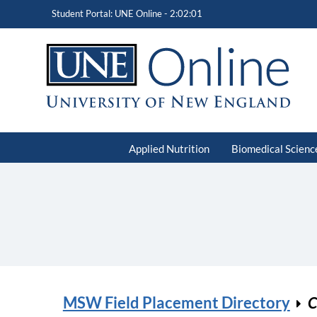
Student Portal: UNE Online -
2:02:01
Applied Nutrition
Biomedical Scienc
MSW Field Placement Directory
C