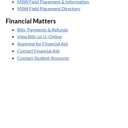
MSW Field Placement & Information
MSW Field Placement Directory
Financial Matters
Bills, Payments & Refunds
View Bills on U-Online
Applying for Financial Aid
Contact Financial Aid
Contact Student Accounts