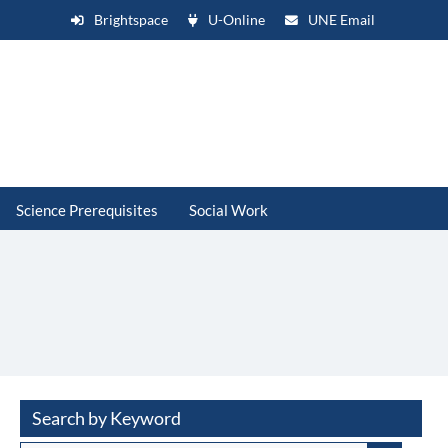
Brightspace
U-Online
UNE Email
Science Prerequisites
Social Work
Search by Keyword