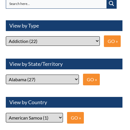
View by Type
View by State/Territory
View by Country