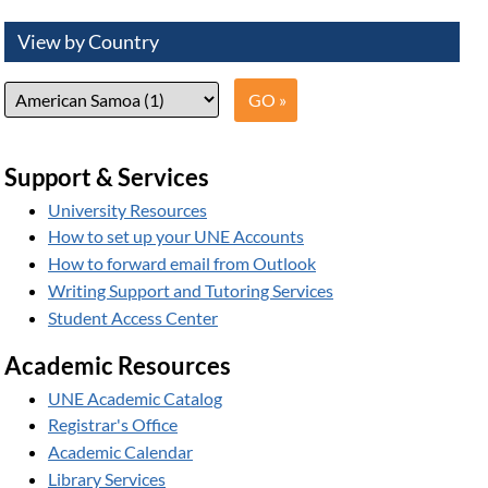
View by Country
Support & Services
University Resources
How to set up your UNE Accounts
How to forward email from Outlook
Writing Support and Tutoring Services
Student Access Center
Academic Resources
UNE Academic Catalog
Registrar's Office
Academic Calendar
Library Services