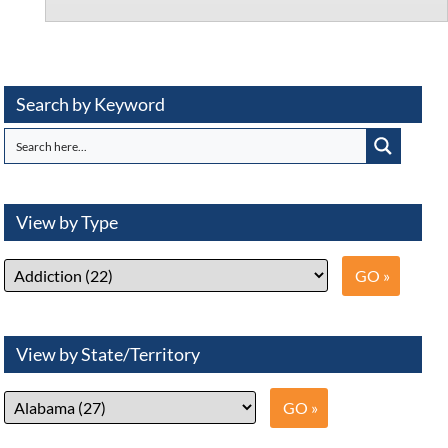
Search by Keyword
View by Type
View by State/Territory