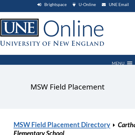
Brightspace
U-Online
UNE Email
MENU
MSW Field Placement
MSW Field Placement Directory
Carth
Elementary School