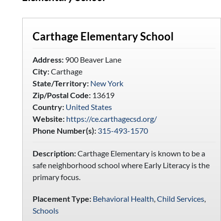
Carthage Elementary School
Address:
900 Beaver Lane
City:
Carthage
State/Territory:
New York
Zip/Postal Code:
13619
Country:
United States
Website:
https://ce.carthagecsd.org/
Phone Number(s):
315-493-1570
Description:
Carthage Elementary is known to be a
safe neighborhood school where Early Literacy is the
primary focus.
Placement Type:
Behavioral Health
,
Child Services
,
Schools