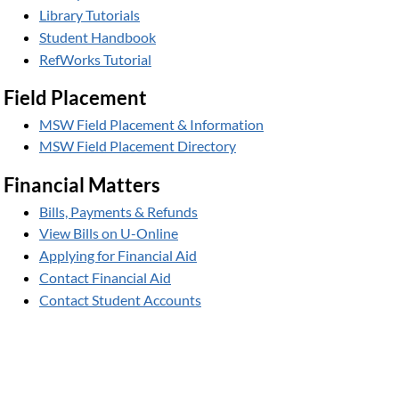
Library Tutorials
Student Handbook
RefWorks Tutorial
Field Placement
MSW Field Placement & Information
MSW Field Placement Directory
Financial Matters
Bills, Payments & Refunds
View Bills on U-Online
Applying for Financial Aid
Contact Financial Aid
Contact Student Accounts