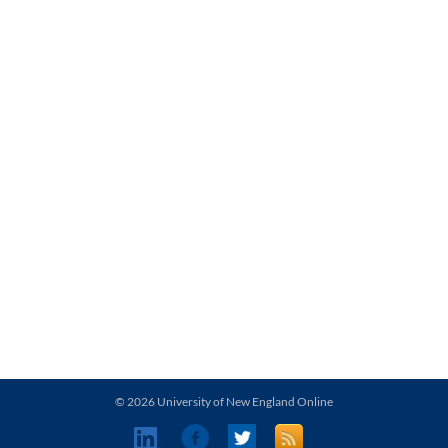
© 2026 University of New England Online