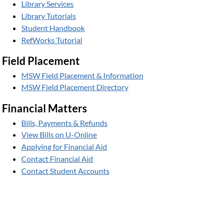
Library Services
Library Tutorials
Student Handbook
RefWorks Tutorial
Field Placement
MSW Field Placement & Information
MSW Field Placement Directory
Financial Matters
Bills, Payments & Refunds
View Bills on U-Online
Applying for Financial Aid
Contact Financial Aid
Contact Student Accounts