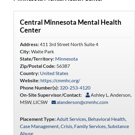
Central Minnesota Mental Health
Center
Address:
411 3rd Street North Suite 4
City:
Waite Park
State/Territory:
Minnesota
Zip/Postal Code:
56387
Country:
United States
Website:
https://cmmhc.org/
Phone Number(s):
320-253-4120
On-Site Supervisor/Contact:
Ashley L. Anderson,
MSW, LICSW
alanderson@cmmhc.com
Placement Type:
Adult Services
,
Behavioral Health
,
Case Management
,
Crisis
,
Family Services
,
Substance
Abuse