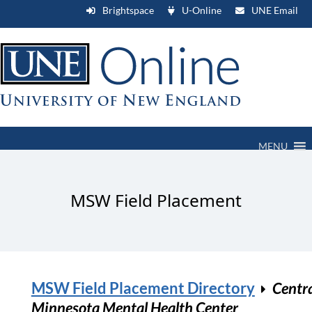
Brightspace
U-Online
UNE Email
MENU
MSW Field Placement
MSW Field Placement Directory
Centr
Minnesota Mental Health Center