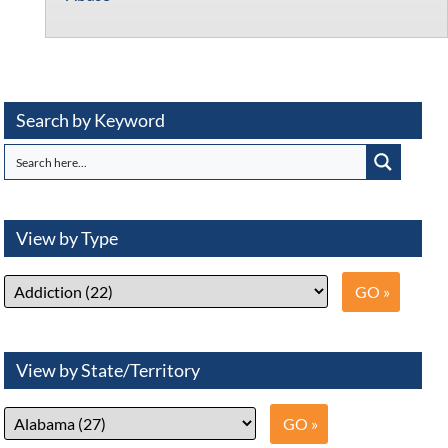
Search by Keyword
View by Type
View by State/Territory