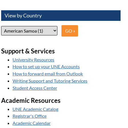
View by Country
Support & Services
University Resources
How to set up your UNE Accounts
How to forward email from Outlook
Writing Support and Tutoring Services
Student Access Center
Academic Resources
UNE Academic Catalog
Registrar's Office
Academic Calendar