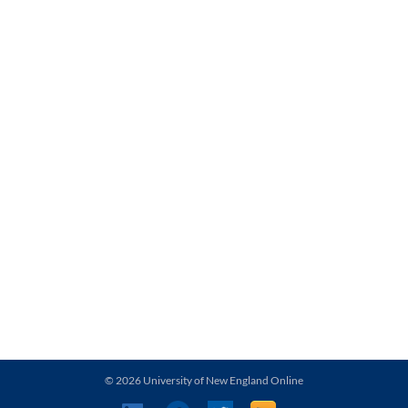
© 2026 University of New England Online