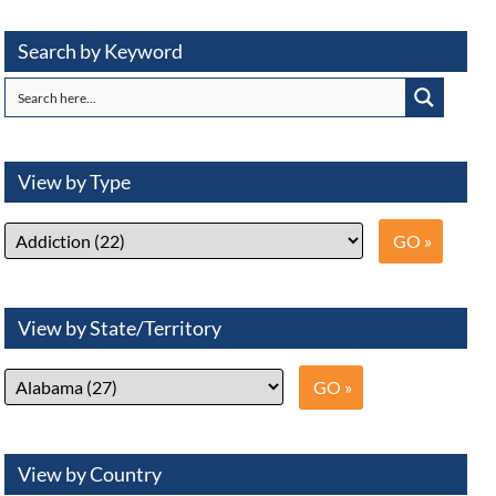
Search by Keyword
View by Type
View by State/Territory
View by Country