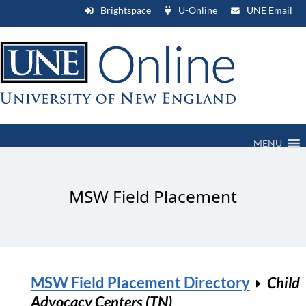
Brightspace
U-Online
UNE Email
MENU
MSW Field Placement
MSW Field Placement Directory
Child
Advocacy Centers (TN)