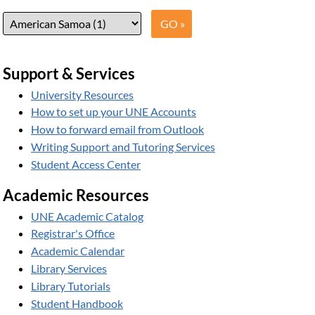
Support & Services
University Resources
How to set up your UNE Accounts
How to forward email from Outlook
Writing Support and Tutoring Services
Student Access Center
Academic Resources
UNE Academic Catalog
Registrar's Office
Academic Calendar
Library Services
Library Tutorials
Student Handbook