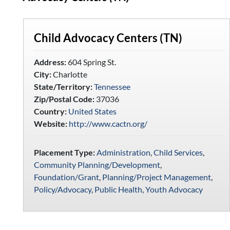
Child Advocacy Centers (TN)
Address:
604 Spring St.
City:
Charlotte
State/Territory:
Tennessee
Zip/Postal Code:
37036
Country:
United States
Website:
http://www.cactn.org/
Placement Type:
Administration
,
Child Services
,
Community Planning/Development
,
Foundation/Grant
,
Planning/Project Management
,
Policy/Advocacy
,
Public Health
,
Youth Advocacy