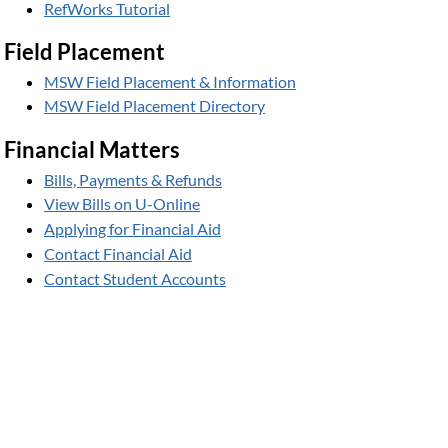
RefWorks Tutorial
Field Placement
MSW Field Placement & Information
MSW Field Placement Directory
Financial Matters
Bills, Payments & Refunds
View Bills on U-Online
Applying for Financial Aid
Contact Financial Aid
Contact Student Accounts