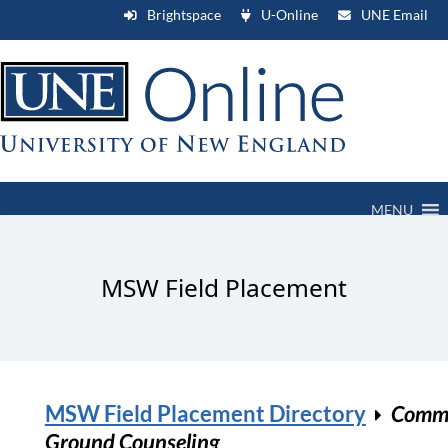
Brightspace
U-Online
UNE Email
MENU
MSW Field Placement
MSW Field Placement Directory
Comm
Ground Counseling