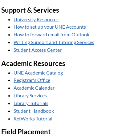
Support & Services
University Resources
How to set up your UNE Accounts
How to forward email from Outlook
Writing Support and Tutoring Services
Student Access Center
Academic Resources
UNE Academic Catalog
Registrar's Office
Academic Calendar
Library Services
Library Tutorials
Student Handbook
RefWorks Tutorial
Field Placement