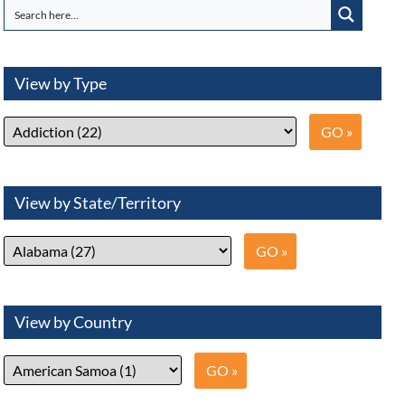
View by Type
View by State/Territory
View by Country