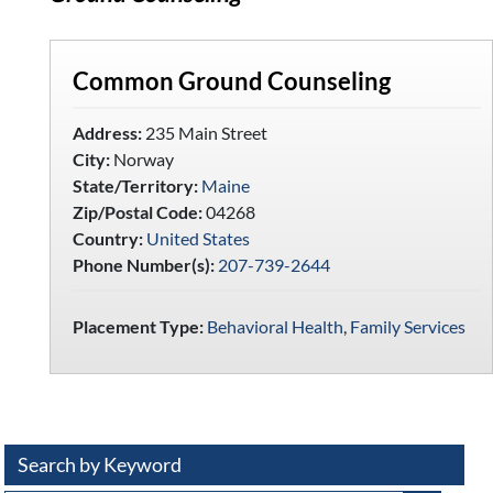
Common Ground Counseling
Address:
235 Main Street
City:
Norway
State/Territory:
Maine
Zip/Postal Code:
04268
Country:
United States
Phone Number(s):
207-739-2644
Placement Type:
Behavioral Health
,
Family Services
Search by Keyword