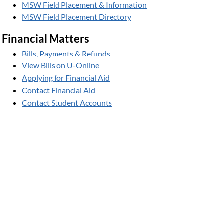
MSW Field Placement & Information
MSW Field Placement Directory
Financial Matters
Bills, Payments & Refunds
View Bills on U-Online
Applying for Financial Aid
Contact Financial Aid
Contact Student Accounts