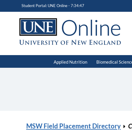
Student Portal: UNE Online -
7:34:47
Applied Nutrition
Biomedical Scienc
MSW Field Placement Directory
C