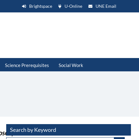
Brightspace
U-Online
UNE Email
Science Prerequisites
Social Work
Search by Keyword
osed)