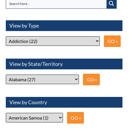
View by Type
View by State/Territory
View by Country