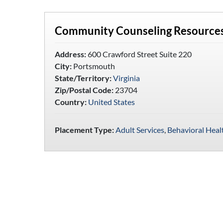
Community Counseling Resources
Address:
600 Crawford Street Suite 220
City:
Portsmouth
State/Territory:
Virginia
Zip/Postal Code:
23704
Country:
United States
Placement Type:
Adult Services
,
Behavioral Heal