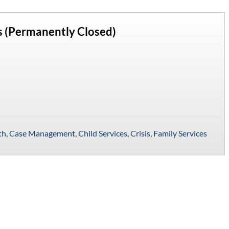
 (Permanently Closed)
th
,
Case Management
,
Child Services
,
Crisis
,
Family Services