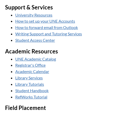
Support & Services
University Resources
How to set up your UNE Accounts
How to forward email from Outlook
Writing Support and Tutoring Services
Student Access Center
Academic Resources
UNE Academic Catalog
Registrar's Office
Academic Calendar
Library Services
Library Tutorials
Student Handbook
RefWorks Tutorial
Field Placement