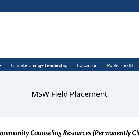
e
Climate Change Leadership
Education
Public Health
MSW Field Placement
ommunity Counseling Resources (Permanently Cl