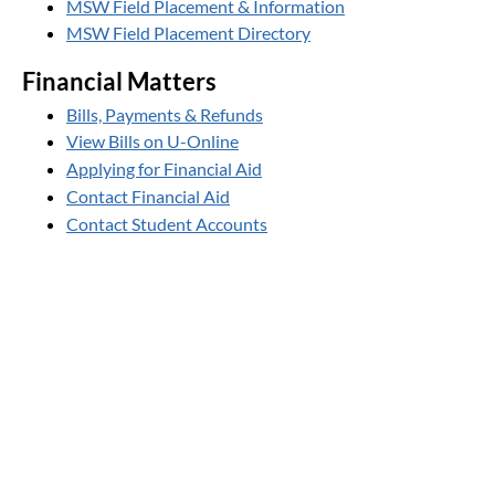
MSW Field Placement & Information
MSW Field Placement Directory
Financial Matters
Bills, Payments & Refunds
View Bills on U-Online
Applying for Financial Aid
Contact Financial Aid
Contact Student Accounts