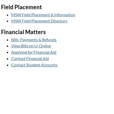
Field Placement
MSW Field Placement & Information
MSW Field Placement Directory
Financial Matters
Bills, Payments & Refunds
View Bills on U-Online
Applying for Financial Aid
Contact Financial Aid
Contact Student Accounts