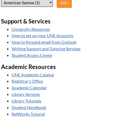
Support & Services
University Resources
How to set up your UNE Accounts
How to forward email from Outlook
Writing Support and Tutoring Services
Student Access Center
Academic Resources
UNE Academic Catalog
Registrar's Office
Academic Calendar
Library Services
Library Tutorials
Student Handbook
RefWorks Tutorial