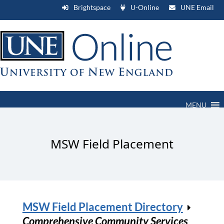
Brightspace
U-Online
UNE Email
MENU
MSW Field Placement
MSW Field Placement Directory
Comprehensive Community Services