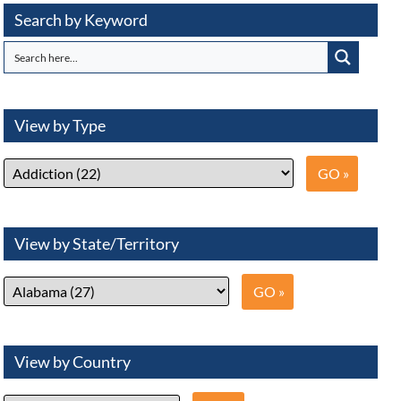
Search by Keyword
View by Type
View by State/Territory
View by Country