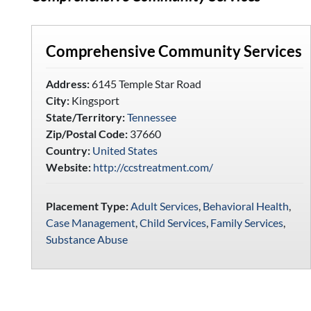
Comprehensive Community Services
Address:
6145 Temple Star Road
City:
Kingsport
State/Territory:
Tennessee
Zip/Postal Code:
37660
Country:
United States
Website:
http://ccstreatment.com/
Placement Type:
Adult Services
,
Behavioral Health
,
Case Management
,
Child Services
,
Family Services
,
Substance Abuse