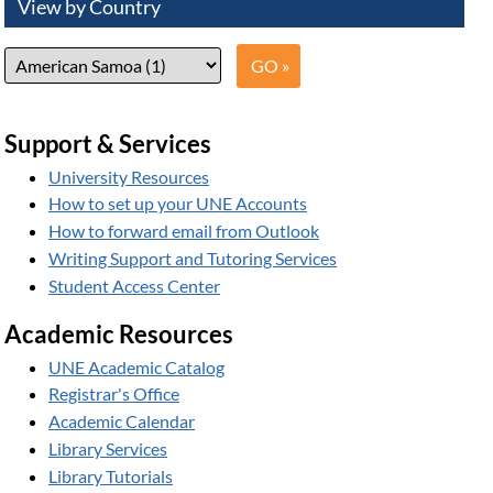
View by Country
Support & Services
University Resources
How to set up your UNE Accounts
How to forward email from Outlook
Writing Support and Tutoring Services
Student Access Center
Academic Resources
UNE Academic Catalog
Registrar's Office
Academic Calendar
Library Services
Library Tutorials