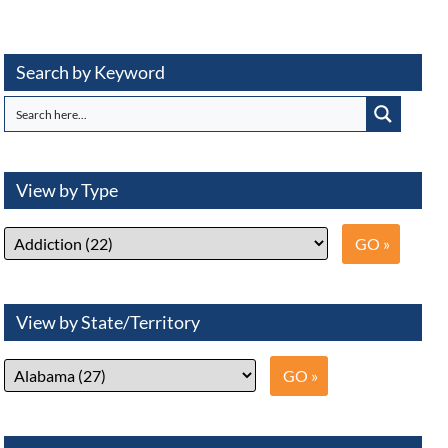
Search by Keyword
View by Type
View by State/Territory