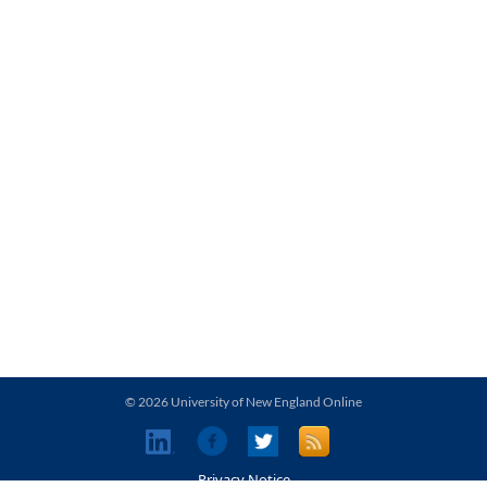
© 2026 University of New England Online
Privacy Notice