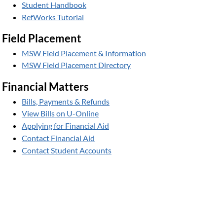
Student Handbook
RefWorks Tutorial
Field Placement
MSW Field Placement & Information
MSW Field Placement Directory
Financial Matters
Bills, Payments & Refunds
View Bills on U-Online
Applying for Financial Aid
Contact Financial Aid
Contact Student Accounts