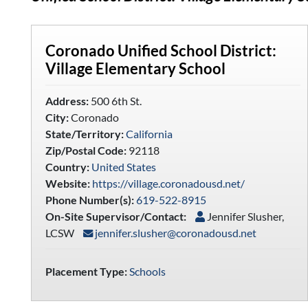
Coronado Unified School District:
Village Elementary School
Address:
500 6th St.
City:
Coronado
State/Territory:
California
Zip/Postal Code:
92118
Country:
United States
Website:
https://village.coronadousd.net/
Phone Number(s):
619-522-8915
On-Site Supervisor/Contact:
Jennifer Slusher,
LCSW
jennifer.slusher@coronadousd.net
Placement Type:
Schools