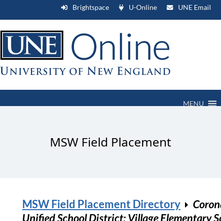
Brightspace
U-Online
UNE Email
MENU
MSW Field Placement
MSW Field Placement Directory
Coron
Unified School District: Village Elementary S