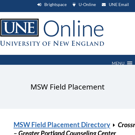
Brightspace
U-Online
UNE Email
MENU
MSW Field Placement
MSW Field Placement Directory
Cross
– Greater Portland Counseling Center