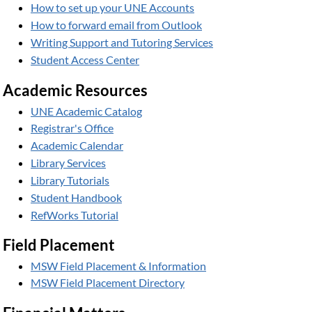
How to set up your UNE Accounts
How to forward email from Outlook
Writing Support and Tutoring Services
Student Access Center
Academic Resources
UNE Academic Catalog
Registrar's Office
Academic Calendar
Library Services
Library Tutorials
Student Handbook
RefWorks Tutorial
Field Placement
MSW Field Placement & Information
MSW Field Placement Directory