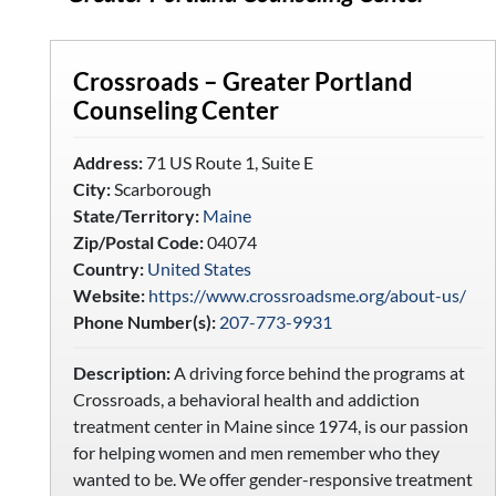
Crossroads – Greater Portland
Counseling Center
Address:
71 US Route 1, Suite E
City:
Scarborough
State/Territory:
Maine
Zip/Postal Code:
04074
Country:
United States
Website:
https://www.crossroadsme.org/about-us/
Phone Number(s):
207-773-9931
Description:
A driving force behind the programs at
Crossroads, a behavioral health and addiction
treatment center in Maine since 1974, is our passion
for helping women and men remember who they
wanted to be. We offer gender-responsive treatment