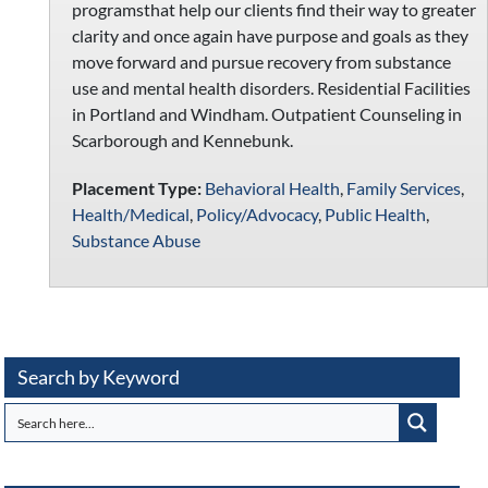
programsthat help our clients find their way to greater
clarity and once again have purpose and goals as they
move forward and pursue recovery from substance
use and mental health disorders. Residential Facilities
in Portland and Windham. Outpatient Counseling in
Scarborough and Kennebunk.
Placement Type:
Behavioral Health
,
Family Services
,
Health/Medical
,
Policy/Advocacy
,
Public Health
,
Substance Abuse
Search by Keyword