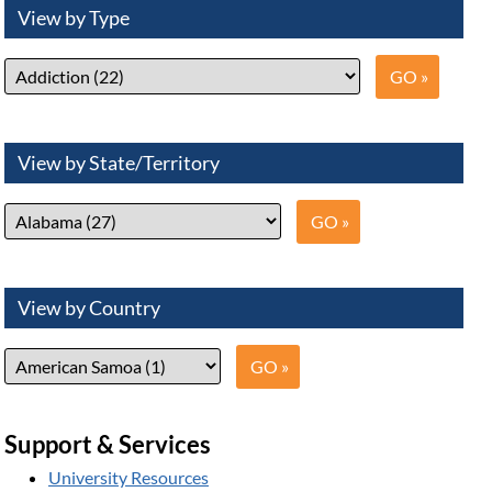
View by Type
View by State/Territory
View by Country
Support & Services
University Resources