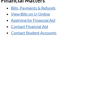
Financial Matters
Bills, Payments & Refunds
View Bills on U-Online
Applying for Financial Aid
Contact Financial Aid
Contact Student Accounts