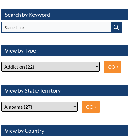
Search by Keyword
View by Type
View by State/Territory
View by Country