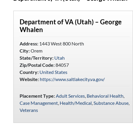
Department of VA (Utah) – George
Whalen
Address:
1443 West 800 North
City:
Orem
State/Territory:
Utah
Zip/Postal Code:
84057
Country:
United States
Website:
https://www.saltlakecity.va.gov/
Placement Type:
Adult Services
,
Behavioral Health
,
Case Management
,
Health/Medical
,
Substance Abuse
,
Veterans