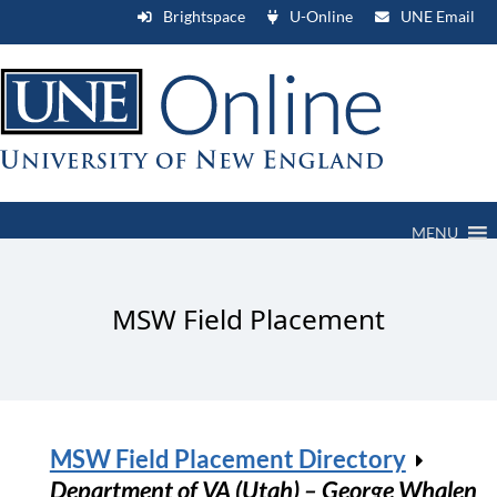
Brightspace
U-Online
UNE Email
MENU
MSW Field Placement
MSW Field Placement Directory
Department of VA (Utah) – George Whalen