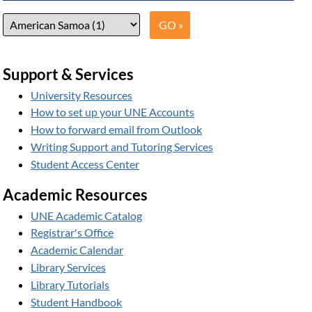
Support & Services
University Resources
How to set up your UNE Accounts
How to forward email from Outlook
Writing Support and Tutoring Services
Student Access Center
Academic Resources
UNE Academic Catalog
Registrar's Office
Academic Calendar
Library Services
Library Tutorials
Student Handbook