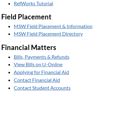
RefWorks Tutorial
Field Placement
MSW Field Placement & Information
MSW Field Placement Directory
Financial Matters
Bills, Payments & Refunds
View Bills on U-Online
Applying for Financial Aid
Contact Financial Aid
Contact Student Accounts