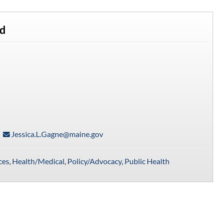
rd
Jessica.L.Gagne@maine.gov
ces
,
Health/Medical
,
Policy/Advocacy
,
Public Health