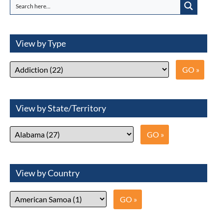
View by Type
View by State/Territory
View by Country