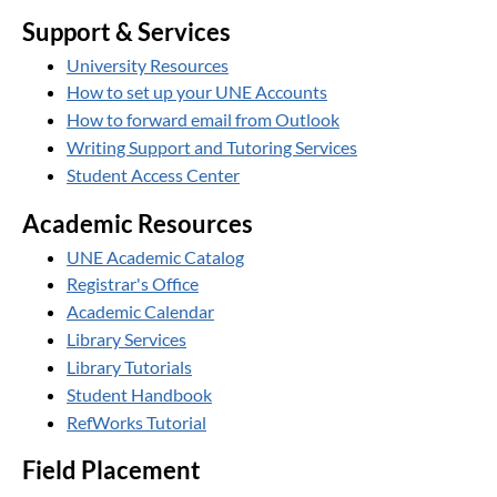
Support & Services
University Resources
How to set up your UNE Accounts
How to forward email from Outlook
Writing Support and Tutoring Services
Student Access Center
Academic Resources
UNE Academic Catalog
Registrar's Office
Academic Calendar
Library Services
Library Tutorials
Student Handbook
RefWorks Tutorial
Field Placement