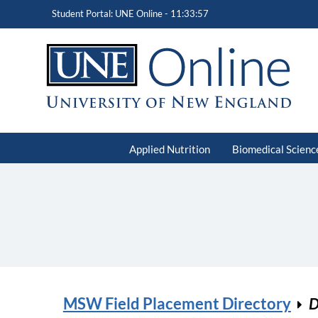
Student Portal: UNE Online -
11:33:57
Applied Nutrition
Biomedical Scienc
MSW Field Placement Directory
D