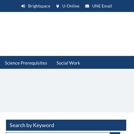
Brightspace
U-Online
UNE Email
Science Prerequisites
Social Work
Search by Keyword