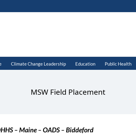
e
Climate Change Leadership
Education
Public Health
MSW Field Placement
HHS – Maine – OADS – Biddeford