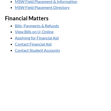
MSW Field Placement & Information
MSW Field Placement Directory
Financial Matters
Bills, Payments & Refunds
View Bills on U-Online
Applying for Financial Aid
Contact Financial Aid
Contact Student Accounts