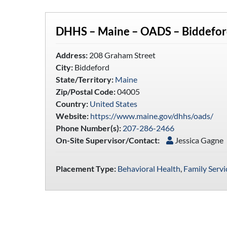
DHHS – Maine – OADS – Biddefo
Address:
208 Graham Street
City:
Biddeford
State/Territory:
Maine
Zip/Postal Code:
04005
Country:
United States
Website:
https://www.maine.gov/dhhs/oads/
Phone Number(s):
207-286-2466
On-Site Supervisor/Contact:
Jessica Gagne
Placement Type:
Behavioral Health
,
Family Servi