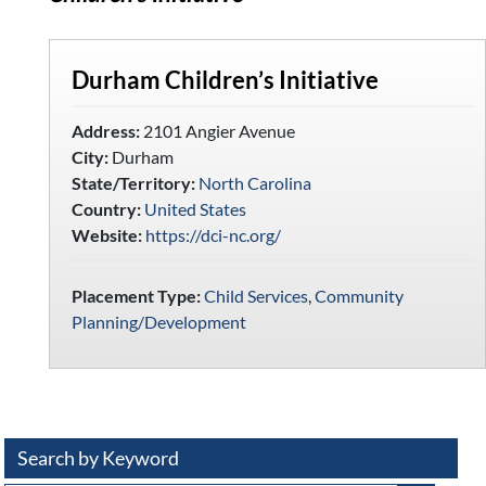
Durham Children’s Initiative
Address:
2101 Angier Avenue
City:
Durham
State/Territory:
North Carolina
Country:
United States
Website:
https://dci-nc.org/
Placement Type:
Child Services
,
Community
Planning/Development
Search by Keyword