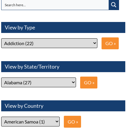
View by Type
View by State/Territory
View by Country