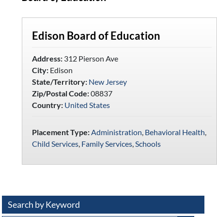
Edison Board of Education
Address:
312 Pierson Ave
City:
Edison
State/Territory:
New Jersey
Zip/Postal Code:
08837
Country:
United States
Placement Type:
Administration
,
Behavioral Health
,
Child Services
,
Family Services
,
Schools
Search by Keyword