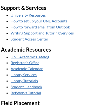
Support & Services
University Resources
How to set up your UNE Accounts
How to forward email from Outlook
Writing Support and Tutoring Services
Student Access Center
Academic Resources
UNE Academic Catalog
Registrar's Office
Academic Calendar
Library Services
Library Tutorials
Student Handbook
RefWorks Tutorial
Field Placement