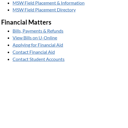
MSW Field Placement & Information
MSW Field Placement Directory
Financial Matters
Bills, Payments & Refunds
View Bills on U-Online
Applying for Financial Aid
Contact Financial Aid
Contact Student Accounts