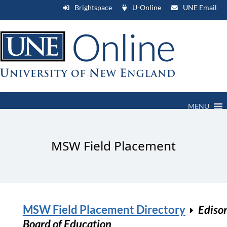
Brightspace
U-Online
UNE Email
MENU
MSW Field Placement
MSW Field Placement Directory
Ediso
Board of Education