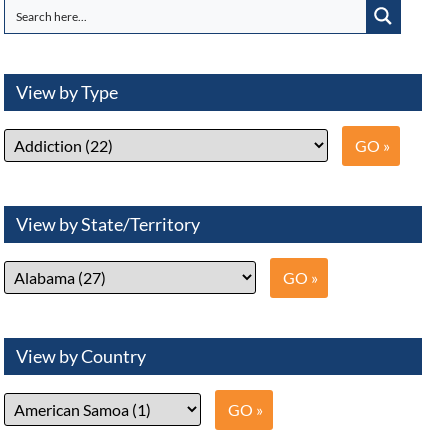
View by Type
View by State/Territory
View by Country