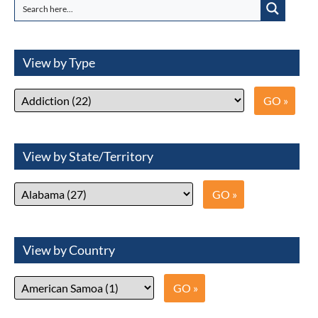
View by Type
View by State/Territory
View by Country