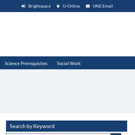
Brightspace
U-Online
UNE Email
Science Prerequisites
Social Work
Search by Keyword