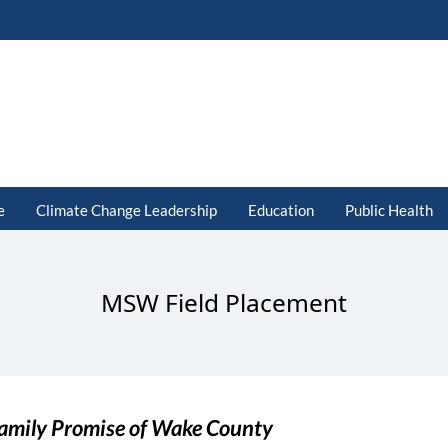
e
Climate Change Leadership
Education
Public Health
MSW Field Placement
amily Promise of Wake County