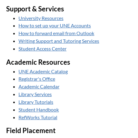
Support & Services
University Resources
How to set up your UNE Accounts
How to forward email from Outlook
Writing Support and Tutoring Services
Student Access Center
Academic Resources
UNE Academic Catalog
Registrar's Office
Academic Calendar
Library Services
Library Tutorials
Student Handbook
RefWorks Tutorial
Field Placement