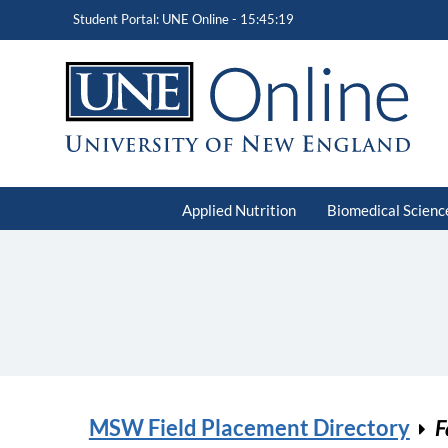
Student Portal: UNE Online -
15:45:19
Applied Nutrition
Biomedical Scienc
MSW Field Placement Directory
F