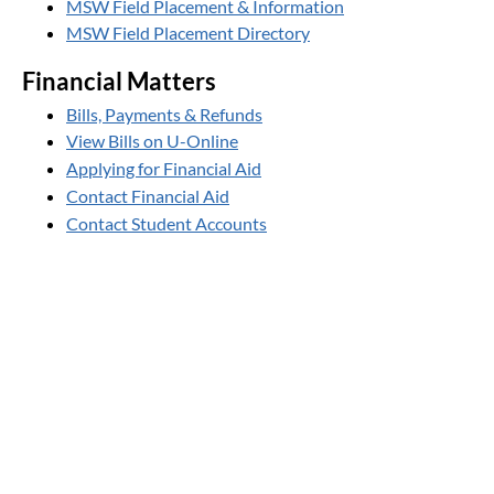
MSW Field Placement & Information
MSW Field Placement Directory
Financial Matters
Bills, Payments & Refunds
View Bills on U-Online
Applying for Financial Aid
Contact Financial Aid
Contact Student Accounts