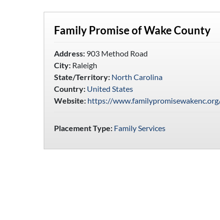
Family Promise of Wake County
Address:
903 Method Road
City:
Raleigh
State/Territory:
North Carolina
Country:
United States
Website:
https://www.familypromisewakenc.org
Placement Type:
Family Services