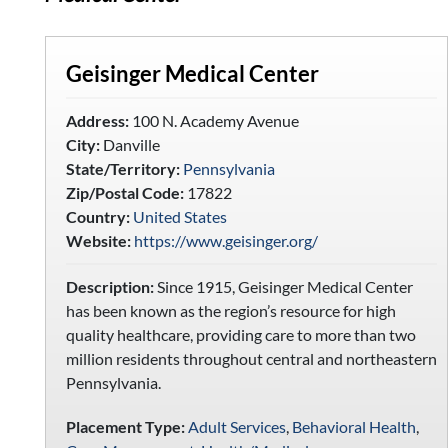
Geisinger Medical Center
Address:
100 N. Academy Avenue
City:
Danville
State/Territory:
Pennsylvania
Zip/Postal Code:
17822
Country:
United States
Website:
https://www.geisinger.org/
Description:
Since 1915, Geisinger Medical Center
has been known as the region’s resource for high
quality healthcare, providing care to more than two
million residents throughout central and northeastern
Pennsylvania.
Placement Type:
Adult Services
,
Behavioral Health
,