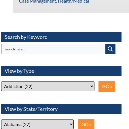
Case Management
,
Health/Medical
Search by Keyword
View by Type
View by State/Territory