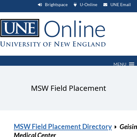
Brightspace
U-Online
UNE Email
MENU
MSW Field Placement
MSW Field Placement Directory
Geisi
Medical Center