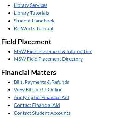
Library Services
Library Tutorials
Student Handbook
RefWorks Tutorial
Field Placement
MSW Field Placement & Information
MSW Field Placement Directory
Financial Matters
Bills, Payments & Refunds
View Bills on U-Online
Applying for Financial Aid
Contact Financial Aid
Contact Student Accounts