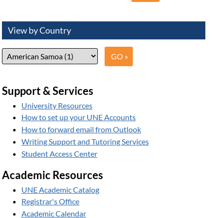
View by Country
Support & Services
University Resources
How to set up your UNE Accounts
How to forward email from Outlook
Writing Support and Tutoring Services
Student Access Center
Academic Resources
UNE Academic Catalog
Registrar's Office
Academic Calendar