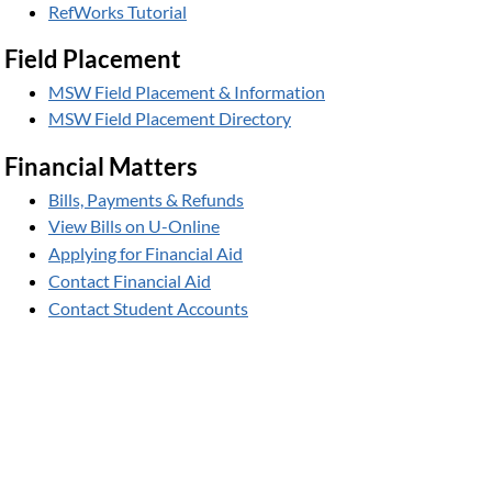
RefWorks Tutorial
Field Placement
MSW Field Placement & Information
MSW Field Placement Directory
Financial Matters
Bills, Payments & Refunds
View Bills on U-Online
Applying for Financial Aid
Contact Financial Aid
Contact Student Accounts