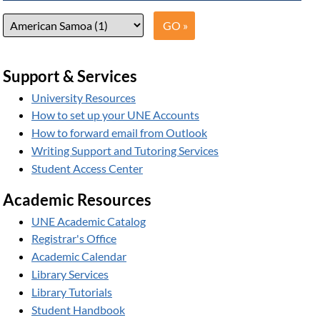
Support & Services
University Resources
How to set up your UNE Accounts
How to forward email from Outlook
Writing Support and Tutoring Services
Student Access Center
Academic Resources
UNE Academic Catalog
Registrar's Office
Academic Calendar
Library Services
Library Tutorials
Student Handbook