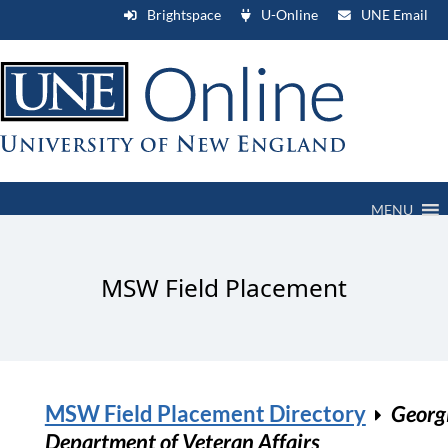
Brightspace
U-Online
UNE Email
MENU
MSW Field Placement
MSW Field Placement Directory
Georg
Department of Veteran Affairs