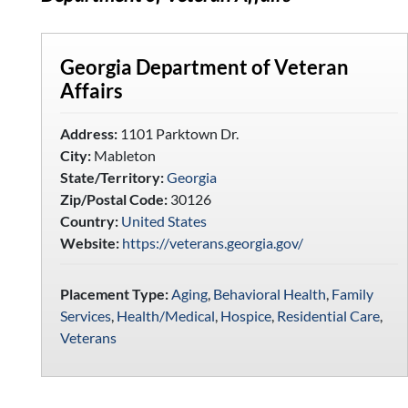
Georgia Department of Veteran
Affairs
Address:
1101 Parktown Dr.
City:
Mableton
State/Territory:
Georgia
Zip/Postal Code:
30126
Country:
United States
Website:
https://veterans.georgia.gov/
Placement Type:
Aging
,
Behavioral Health
,
Family
Services
,
Health/Medical
,
Hospice
,
Residential Care
,
Veterans