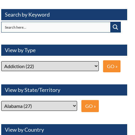
Search by Keyword
View by Type
View by State/Territory
View by Country