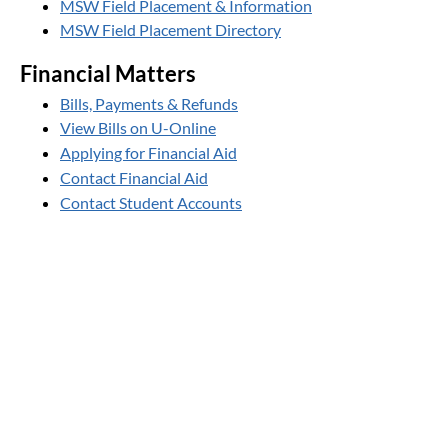
MSW Field Placement & Information
MSW Field Placement Directory
Financial Matters
Bills, Payments & Refunds
View Bills on U-Online
Applying for Financial Aid
Contact Financial Aid
Contact Student Accounts