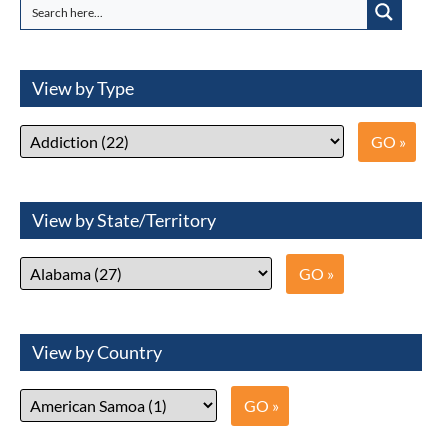
View by Type
View by State/Territory
View by Country