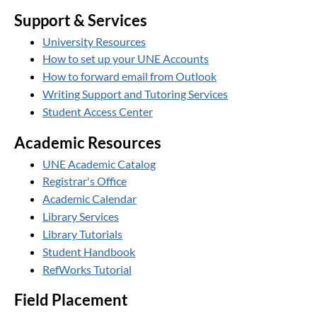
Support & Services
University Resources
How to set up your UNE Accounts
How to forward email from Outlook
Writing Support and Tutoring Services
Student Access Center
Academic Resources
UNE Academic Catalog
Registrar's Office
Academic Calendar
Library Services
Library Tutorials
Student Handbook
RefWorks Tutorial
Field Placement