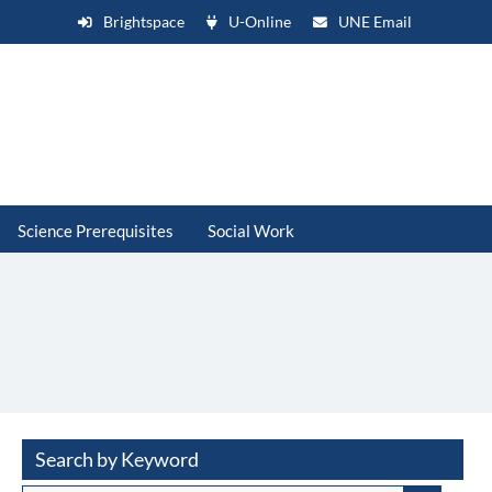
Brightspace
U-Online
UNE Email
Science Prerequisites
Social Work
Search by Keyword