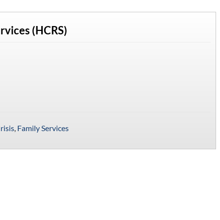
ervices (HCRS)
risis
,
Family Services