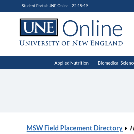
Student Portal: UNE Online -
22:15:49
Applied Nutrition
Biomedical Scienc
MSW Field Placement Directory
H