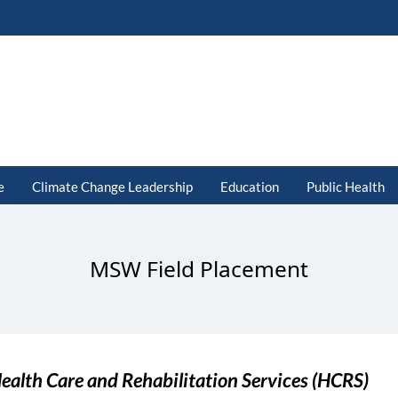
e
Climate Change Leadership
Education
Public Health
MSW Field Placement
ealth Care and Rehabilitation Services (HCRS)