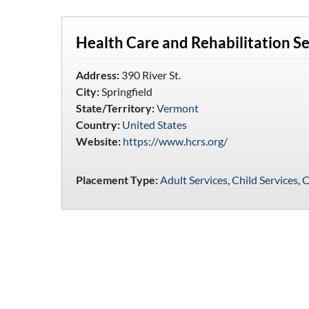
Health Care and Rehabilitation S
Address:
390 River St.
City:
Springfield
State/Territory:
Vermont
Country:
United States
Website:
https://www.hcrs.org/
Placement Type:
Adult Services
,
Child Services
,
C