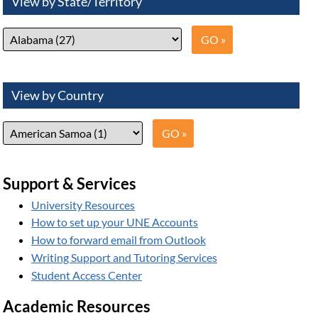
View by State/Territory
View by Country
Support & Services
University Resources
How to set up your UNE Accounts
How to forward email from Outlook
Writing Support and Tutoring Services
Student Access Center
Academic Resources