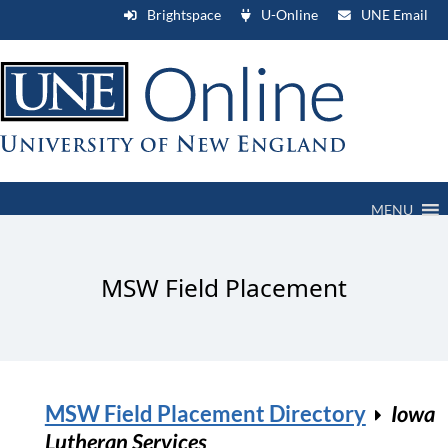
Brightspace
U-Online
UNE Email
MENU
MSW Field Placement
MSW Field Placement Directory
Iowa
Lutheran Services