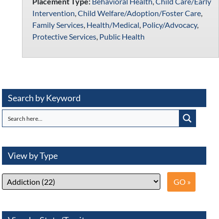
Placement Type:
Behavioral Health
,
Child Care/Early
Intervention
,
Child Welfare/Adoption/Foster Care
,
Family Services
,
Health/Medical
,
Policy/Advocacy
,
Protective Services
,
Public Health
Search by Keyword
View by Type