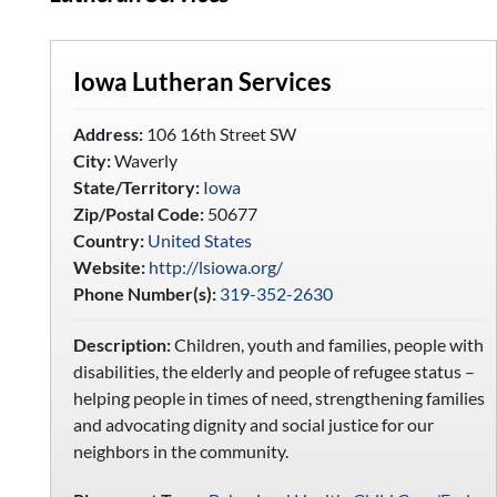
Iowa Lutheran Services
Address:
106 16th Street SW
City:
Waverly
State/Territory:
Iowa
Zip/Postal Code:
50677
Country:
United States
Website:
http://lsiowa.org/
Phone Number(s):
319-352-2630
Description:
Children, youth and families, people with
disabilities, the elderly and people of refugee status –
helping people in times of need, strengthening families
and advocating dignity and social justice for our
neighbors in the community.