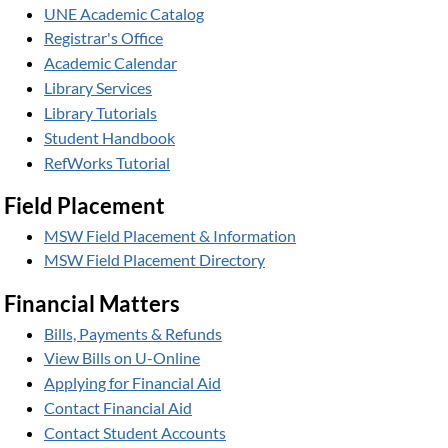
UNE Academic Catalog
Registrar's Office
Academic Calendar
Library Services
Library Tutorials
Student Handbook
RefWorks Tutorial
Field Placement
MSW Field Placement & Information
MSW Field Placement Directory
Financial Matters
Bills, Payments & Refunds
View Bills on U-Online
Applying for Financial Aid
Contact Financial Aid
Contact Student Accounts