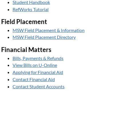
Student Handbook
RefWorks Tutorial
Field Placement
MSW Field Placement & Information
MSW Field Placement Directory
Financial Matters
Bills, Payments & Refunds
View Bills on U-Online
Applying for Financial Aid
Contact Financial Aid
Contact Student Accounts