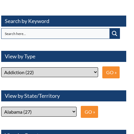
Search by Keyword
View by Type
View by State/Territory