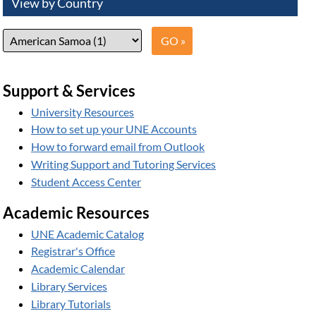
View by Country
Support & Services
University Resources
How to set up your UNE Accounts
How to forward email from Outlook
Writing Support and Tutoring Services
Student Access Center
Academic Resources
UNE Academic Catalog
Registrar's Office
Academic Calendar
Library Services
Library Tutorials