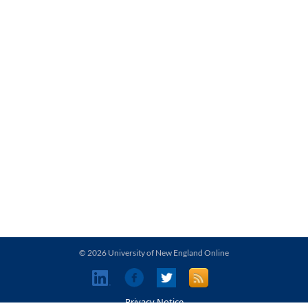
© 2026 University of New England Online
Privacy Notice