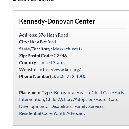
Kennedy-Donovan Center
Address:
376 Nash Road
City:
New Bedford
State/Territory:
Massachusetts
Zip/Postal Code:
02746
Country:
United States
Website:
https://www.kdc.org/
Phone Number(s):
508-772-1200
Placement Type:
Behavioral Health
,
Child Care/Early
Intervention
,
Child Welfare/Adoption/Foster Care
,
Developmental Disabilities
,
Family Services
,
Residential Care
,
Youth Advocacy