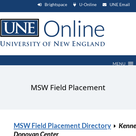
Brightspace
U-Online
UNE Email
MENU
MSW Field Placement
MSW Field Placement Directory
Kenne
Donovan Center