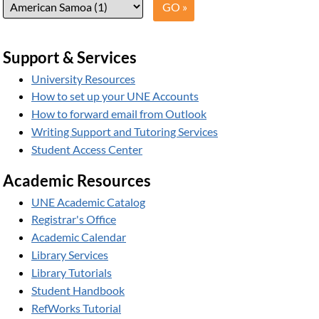
Support & Services
University Resources
How to set up your UNE Accounts
How to forward email from Outlook
Writing Support and Tutoring Services
Student Access Center
Academic Resources
UNE Academic Catalog
Registrar's Office
Academic Calendar
Library Services
Library Tutorials
Student Handbook
RefWorks Tutorial