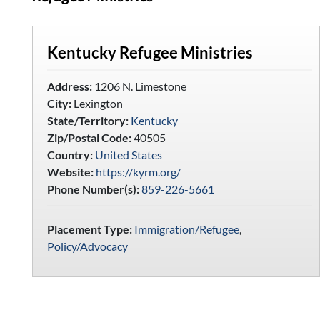
Kentucky Refugee Ministries
Address:
1206 N. Limestone
City:
Lexington
State/Territory:
Kentucky
Zip/Postal Code:
40505
Country:
United States
Website:
https://kyrm.org/
Phone Number(s):
859-226-5661
Placement Type:
Immigration/Refugee
,
Policy/Advocacy