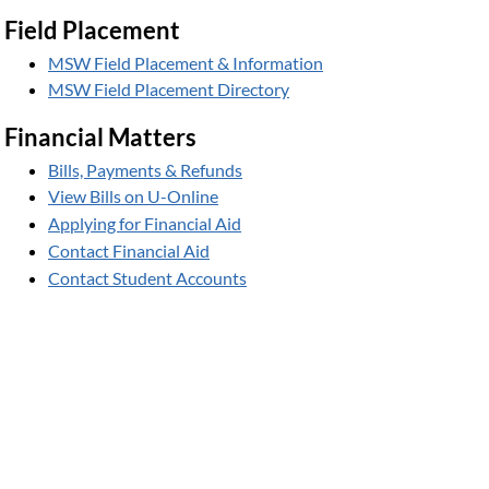
Field Placement
MSW Field Placement & Information
MSW Field Placement Directory
Financial Matters
Bills, Payments & Refunds
View Bills on U-Online
Applying for Financial Aid
Contact Financial Aid
Contact Student Accounts