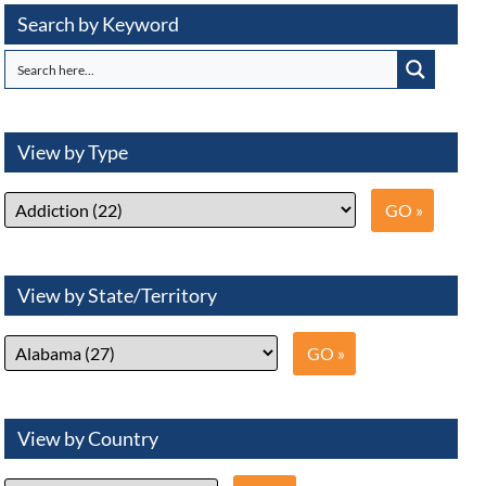
Search by Keyword
View by Type
View by State/Territory
View by Country