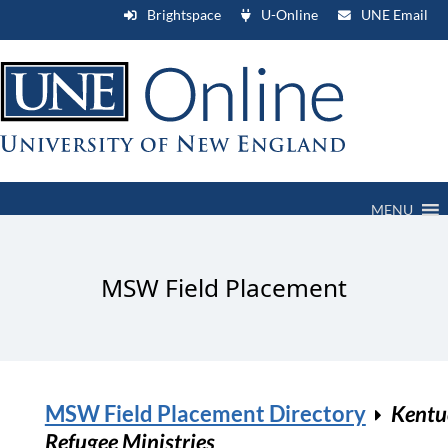
Brightspace
U-Online
UNE Email
MENU
MSW Field Placement
MSW Field Placement Directory
Kentu
Refugee Ministries