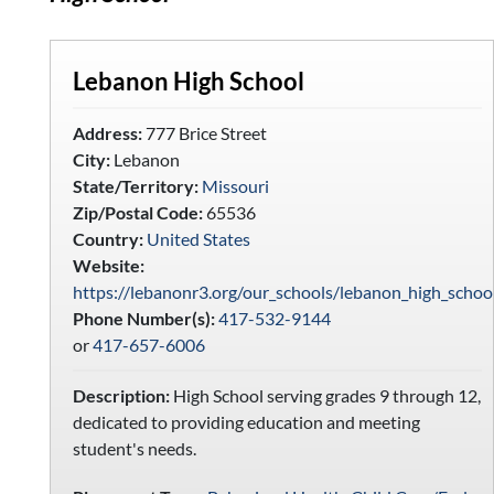
Lebanon High School
Address:
777 Brice Street
City:
Lebanon
State/Territory:
Missouri
Zip/Postal Code:
65536
Country:
United States
Website:
https://lebanonr3.org/our_schools/lebanon_high_schoo
Phone Number(s):
417-532-9144
or
417-657-6006
Description:
High School serving grades 9 through 12,
dedicated to providing education and meeting
student's needs.