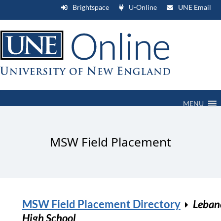
Brightspace
U-Online
UNE Email
MENU
MSW Field Placement
MSW Field Placement Directory
Leban
High School