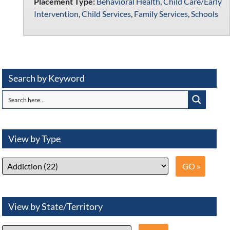
Placement Type:
Behavioral Health
,
Child Care/Early
Intervention
,
Child Services
,
Family Services
,
Schools
Search by Keyword
View by Type
View by State/Territory