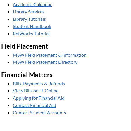
Academic Calendar
Library Services
Library Tutorials
Student Handbook
RefWorks Tutorial
Field Placement
MSW Field Placement & Information
MSW Field Placement Directory
Financial Matters
Bills, Payments & Refunds
View Bills on U-Online
Applying for Financial Aid
Contact Financial Aid
Contact Student Accounts