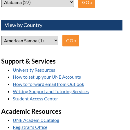
View by Country
Support & Services
University Resources
How to set up your UNE Accounts
How to forward email from Outlook
Writing Support and Tutoring Services
Student Access Center
Academic Resources
UNE Academic Catalog
Registrar's Office