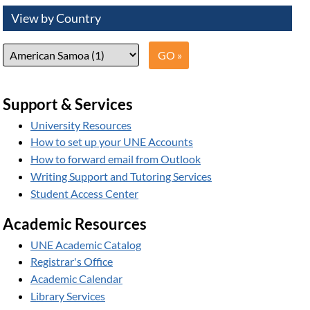
View by Country
Support & Services
University Resources
How to set up your UNE Accounts
How to forward email from Outlook
Writing Support and Tutoring Services
Student Access Center
Academic Resources
UNE Academic Catalog
Registrar's Office
Academic Calendar
Library Services