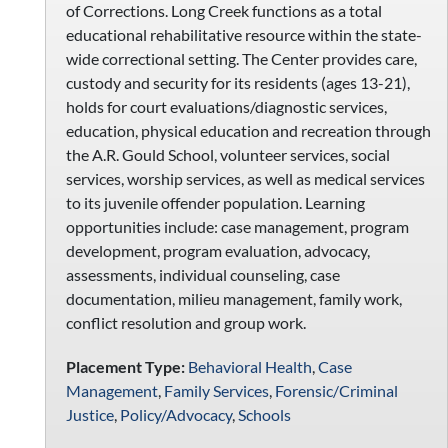
of Corrections. Long Creek functions as a total
educational rehabilitative resource within the state-
wide correctional setting. The Center provides care,
custody and security for its residents (ages 13-21),
holds for court evaluations/diagnostic services,
education, physical education and recreation through
the A.R. Gould School, volunteer services, social
services, worship services, as well as medical services
to its juvenile offender population. Learning
opportunities include: case management, program
development, program evaluation, advocacy,
assessments, individual counseling, case
documentation, milieu management, family work,
conflict resolution and group work.
Placement Type:
Behavioral Health
,
Case
Management
,
Family Services
,
Forensic/Criminal
Justice
,
Policy/Advocacy
,
Schools