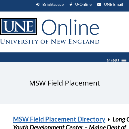
Brightspace
U-Online
UNE Email
MENU
MSW Field Placement
MSW Field Placement Directory
Long 
Youth Development Center – Maine Dept of