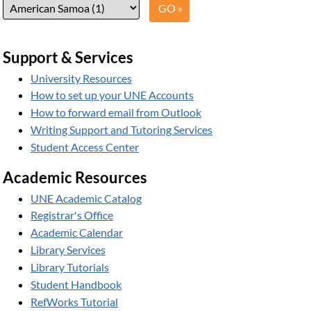
Support & Services
University Resources
How to set up your UNE Accounts
How to forward email from Outlook
Writing Support and Tutoring Services
Student Access Center
Academic Resources
UNE Academic Catalog
Registrar's Office
Academic Calendar
Library Services
Library Tutorials
Student Handbook
RefWorks Tutorial