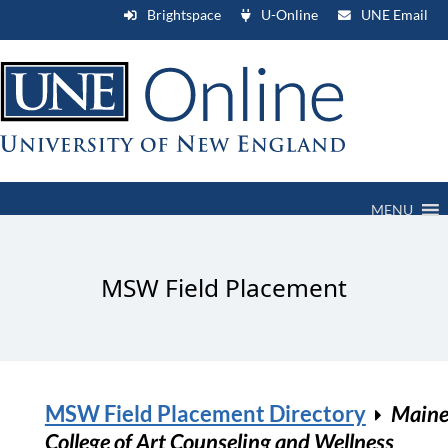
Brightspace
U-Online
UNE Email
MENU
MSW Field Placement
MSW Field Placement Directory
Main
College of Art Counseling and Wellness