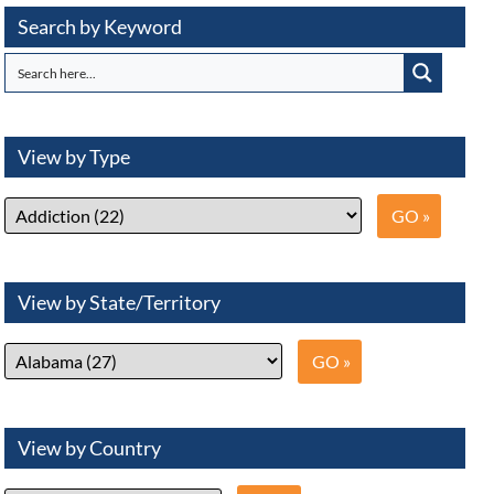
Search by Keyword
View by Type
View by State/Territory
View by Country