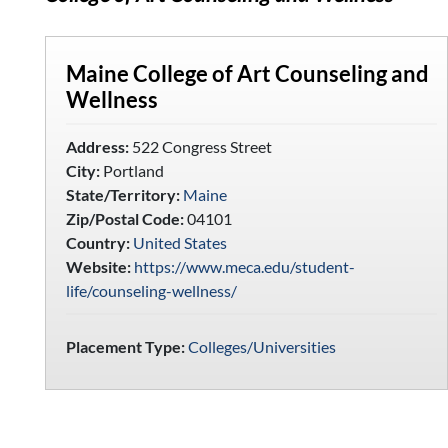
Maine College of Art Counseling and
Wellness
Address:
522 Congress Street
City:
Portland
State/Territory:
Maine
Zip/Postal Code:
04101
Country:
United States
Website:
https://www.meca.edu/student-
life/counseling-wellness/
Placement Type:
Colleges/Universities