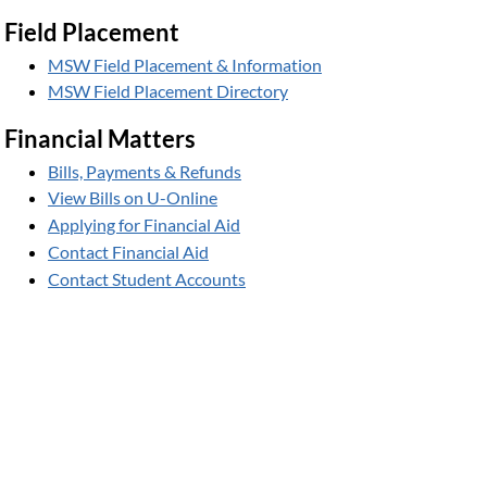
Field Placement
MSW Field Placement & Information
MSW Field Placement Directory
Financial Matters
Bills, Payments & Refunds
View Bills on U-Online
Applying for Financial Aid
Contact Financial Aid
Contact Student Accounts