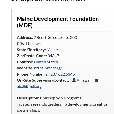
Maine Development Foundation
(MDF)
Address:
2 Beech Street, Suite 203
City:
Hallowell
State/Territory:
Maine
Zip/Postal Code:
04347
Country:
United States
Website:
https://mdf.org/
Phone Number(s):
207.622.6345
On-Site Supervisor/Contact:
Ann Ball
aball@mdf.org
Description:
Philosophy & Programs
Trusted research. Leadership development. Creative
partnerships.