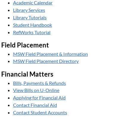
Academic Calendar
Library Services
Library Tutorials
Student Handbook
RefWorks Tutorial
Field Placement
MSW Field Placement & Information
MSW Field Placement Directory
Financial Matters
Bills, Payments & Refunds
View Bills on U-Online
Applying for Financial Aid
Contact Financial Aid
Contact Student Accounts