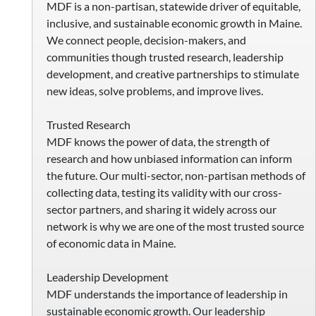
MDF is a non-partisan, statewide driver of equitable,
inclusive, and sustainable economic growth in Maine.
We connect people, decision-makers, and
communities though trusted research, leadership
development, and creative partnerships to stimulate
new ideas, solve problems, and improve lives.
Trusted Research
MDF knows the power of data, the strength of
research and how unbiased information can inform
the future. Our multi-sector, non-partisan methods of
collecting data, testing its validity with our cross-
sector partners, and sharing it widely across our
network is why we are one of the most trusted source
of economic data in Maine.
Leadership Development
MDF understands the importance of leadership in
sustainable economic growth. Our leadership