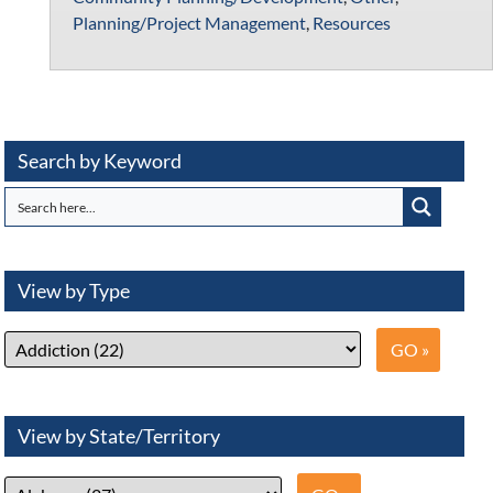
Planning/Project Management
,
Resources
Search by Keyword
View by Type
View by State/Territory