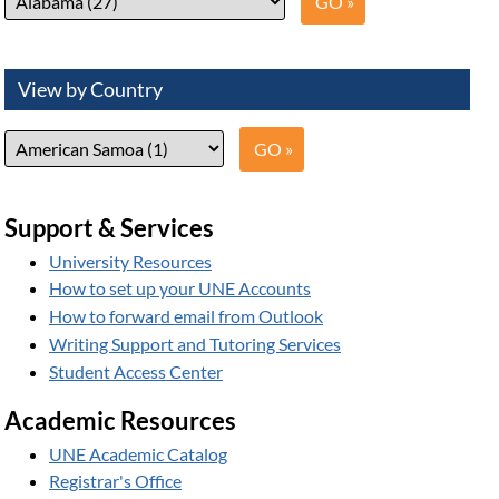
View by Country
Support & Services
University Resources
How to set up your UNE Accounts
How to forward email from Outlook
Writing Support and Tutoring Services
Student Access Center
Academic Resources
UNE Academic Catalog
Registrar's Office