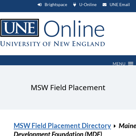
Brightspace
U-Online
UNE Email
MENU
MSW Field Placement
MSW Field Placement Directory
Main
Development Foundation (MDF)