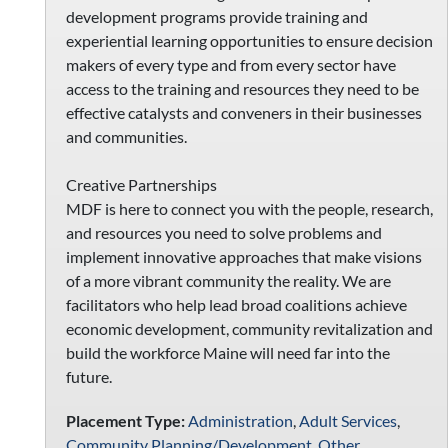
development programs provide training and
experiential learning opportunities to ensure decision
makers of every type and from every sector have
access to the training and resources they need to be
effective catalysts and conveners in their businesses
and communities.
Creative Partnerships
MDF is here to connect you with the people, research,
and resources you need to solve problems and
implement innovative approaches that make visions
of a more vibrant community the reality. We are
facilitators who help lead broad coalitions achieve
economic development, community revitalization and
build the workforce Maine will need far into the
future.
Placement Type:
Administration
,
Adult Services
,
Community Planning/Development
,
Other
,