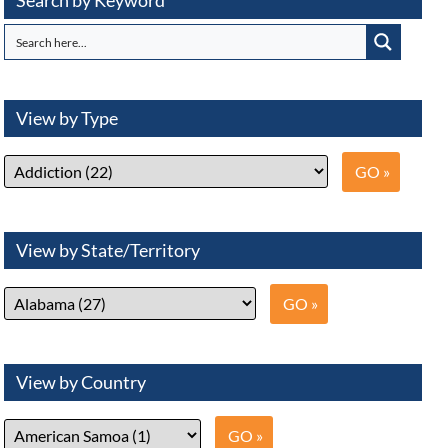
Search by Keyword
View by Type
View by State/Territory
View by Country