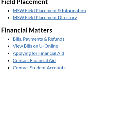
Field Placement
MSW Field Placement & Information
MSW Field Placement Directory
Financial Matters
Bills, Payments & Refunds
View Bills on U-Online
Applying for Financial Aid
Contact Financial Aid
Contact Student Accounts