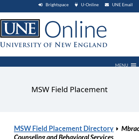
Brightspace
U-Online
UNE Email
MENU
MSW Field Placement
MSW Field Placement Directory
Mbra
Counseling and Behavioral Services