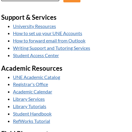
Support & Services
University Resources
How to set up your UNE Accounts
How to forward email from Outlook
Writing Support and Tutoring Services
Student Access Center
Academic Resources
UNE Academic Catalog
Registrar's Office
Academic Calendar
Library Services
Library Tutorials
Student Handbook
RefWorks Tutorial