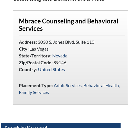
Mbrace Counseling and Behavioral
Services
Address:
3030 S. Jones Blvd, Suite 110
City:
Las Vegas
State/Territory:
Nevada
Zip/Postal Code:
89146
Country:
United States
Placement Type:
Adult Services
,
Behavioral Health
,
Family Services