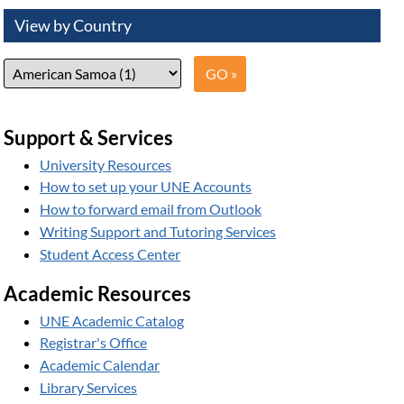
View by Country
Support & Services
University Resources
How to set up your UNE Accounts
How to forward email from Outlook
Writing Support and Tutoring Services
Student Access Center
Academic Resources
UNE Academic Catalog
Registrar's Office
Academic Calendar
Library Services