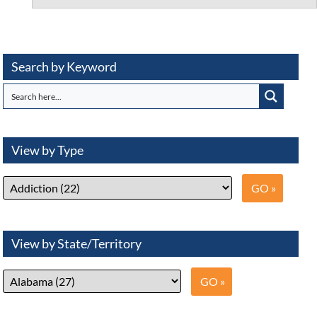
Search by Keyword
View by Type
View by State/Territory