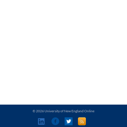
© 2026 University of New England Online