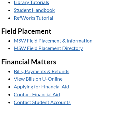
Library Tutorials
Student Handbook
RefWorks Tutorial
Field Placement
MSW Field Placement & Information
MSW Field Placement Directory
Financial Matters
Bills, Payments & Refunds
View Bills on U-Online
Applying for Financial Aid
Contact Financial Aid
Contact Student Accounts