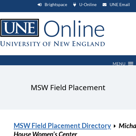
Brightspace
U-Online
UNE Email
MENU
MSW Field Placement
MSW Field Placement Directory
Micha
House Women’s Center