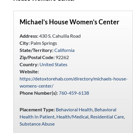
Michael’s House Women’s Center
Address:
430 S. Cahuilla Road
City:
Palm Springs
State/Territory:
California
Zip/Postal Code:
92262
Country:
United States
Website:
https://detoxtorehab.com/directory/michaels-house-
womens-center/
Phone Number(s):
760-459-6138
Placement Type:
Behavioral Health
,
Behavioral
Health In Patient
,
Health/Medical
,
Residential Care
,
Substance Abuse