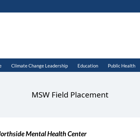
e
Climate Change Leadership
Education
Public Health
MSW Field Placement
orthside Mental Health Center