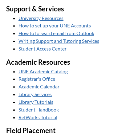
Support & Services
University Resources
How to set up your UNE Accounts
How to forward email from Outlook
Writing Support and Tutoring Services
Student Access Center
Academic Resources
UNE Academic Catalog
Registrar's Office
Academic Calendar
Library Services
Library Tutorials
Student Handbook
RefWorks Tutorial
Field Placement