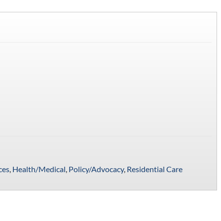
ces
,
Health/Medical
,
Policy/Advocacy
,
Residential Care