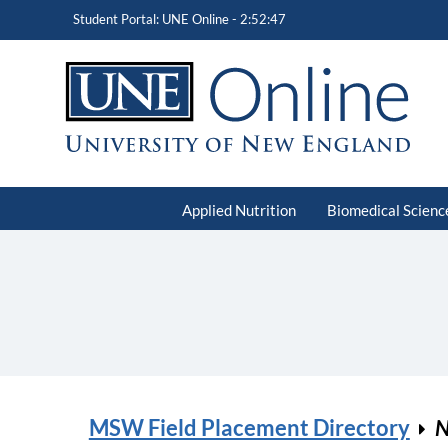
Student Portal: UNE Online -
2:52:47
Applied Nutrition
Biomedical Scienc
MSW Field Placement Directory
N