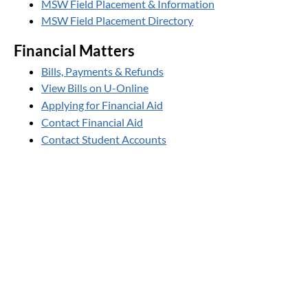
MSW Field Placement & Information
MSW Field Placement Directory
Financial Matters
Bills, Payments & Refunds
View Bills on U-Online
Applying for Financial Aid
Contact Financial Aid
Contact Student Accounts