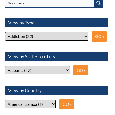
View by Type
View by State/Territory
View by Country