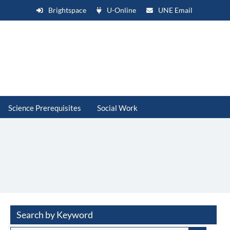
Brightspace
U-Online
UNE Email
Science Prerequisites
Social Work
Search by Keyword