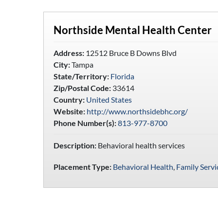
Northside Mental Health Center
Address:
12512 Bruce B Downs Blvd
City:
Tampa
State/Territory:
Florida
Zip/Postal Code:
33614
Country:
United States
Website:
http://www.northsidebhc.org/
Phone Number(s):
813-977-8700
Description:
Behavioral health services
Placement Type:
Behavioral Health
,
Family Servi