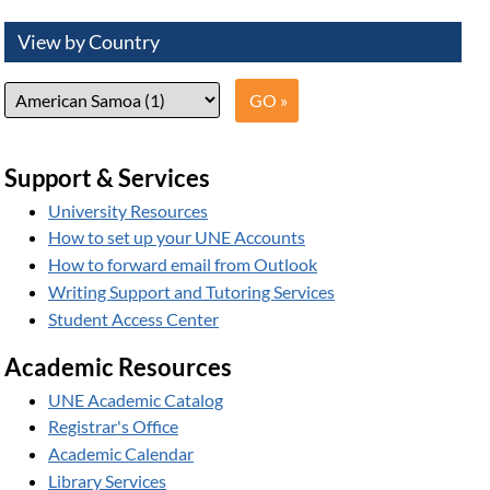
View by Country
Support & Services
University Resources
How to set up your UNE Accounts
How to forward email from Outlook
Writing Support and Tutoring Services
Student Access Center
Academic Resources
UNE Academic Catalog
Registrar's Office
Academic Calendar
Library Services