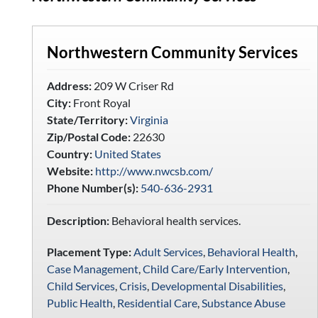
Northwestern Community Services
Address:
209 W Criser Rd
City:
Front Royal
State/Territory:
Virginia
Zip/Postal Code:
22630
Country:
United States
Website:
http://www.nwcsb.com/
Phone Number(s):
540-636-2931
Description:
Behavioral health services.
Placement Type:
Adult Services
,
Behavioral Health
,
Case Management
,
Child Care/Early Intervention
,
Child Services
,
Crisis
,
Developmental Disabilities
,
Public Health
,
Residential Care
,
Substance Abuse