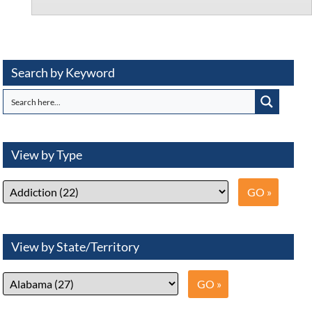
Search by Keyword
View by Type
View by State/Territory