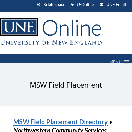
Brightspace
U-Online
UNE Email
MENU
MSW Field Placement
MSW Field Placement Directory
Northwestern Community Services