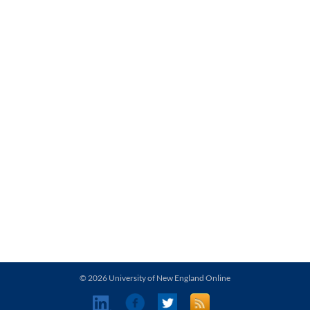
© 2026 University of New England Online