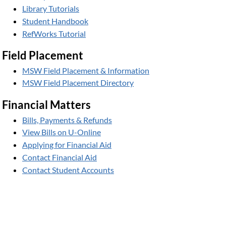
Library Tutorials
Student Handbook
RefWorks Tutorial
Field Placement
MSW Field Placement & Information
MSW Field Placement Directory
Financial Matters
Bills, Payments & Refunds
View Bills on U-Online
Applying for Financial Aid
Contact Financial Aid
Contact Student Accounts