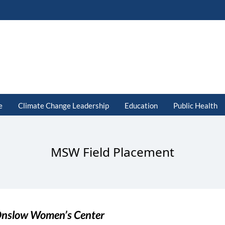
e
Climate Change Leadership
Education
Public Health
MSW Field Placement
nslow Women’s Center