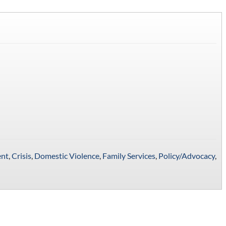
nt
,
Crisis
,
Domestic Violence
,
Family Services
,
Policy/Advocacy
,