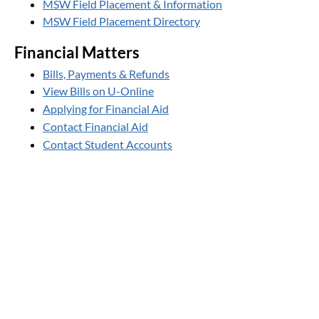
MSW Field Placement & Information
MSW Field Placement Directory
Financial Matters
Bills, Payments & Refunds
View Bills on U-Online
Applying for Financial Aid
Contact Financial Aid
Contact Student Accounts