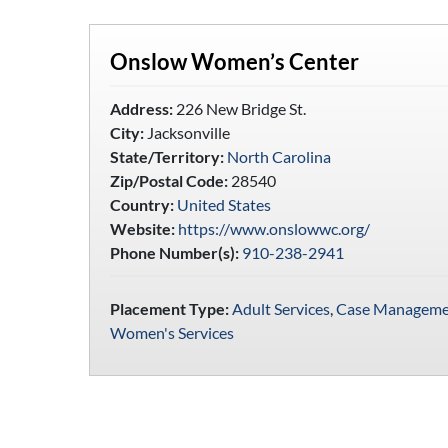
Onslow Women’s Center
Address:
226 New Bridge St.
City:
Jacksonville
State/Territory:
North Carolina
Zip/Postal Code:
28540
Country:
United States
Website:
https://www.onslowwc.org/
Phone Number(s):
910-238-2941
Placement Type:
Adult Services
,
Case Manageme
Women's Services