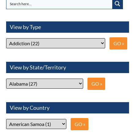
View by Type
View by State/Territory
View by Country