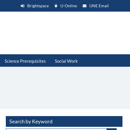
Brightspace
U-Online
UNE Email
Science Prerequisites
Social Work
Search by Keyword