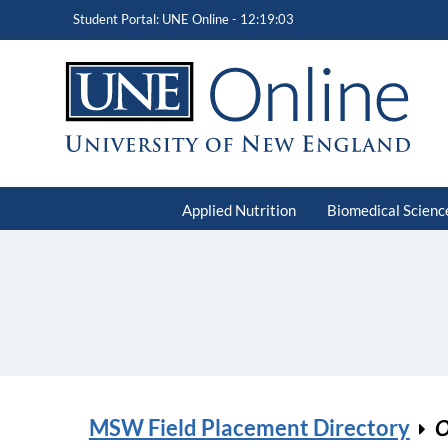
Student Portal: UNE Online -
12:19:03
Applied Nutrition
Biomedical Scienc
MSW Field Placement Directory
O