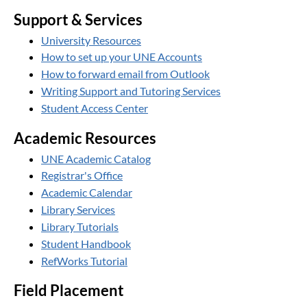
Support & Services
University Resources
How to set up your UNE Accounts
How to forward email from Outlook
Writing Support and Tutoring Services
Student Access Center
Academic Resources
UNE Academic Catalog
Registrar's Office
Academic Calendar
Library Services
Library Tutorials
Student Handbook
RefWorks Tutorial
Field Placement