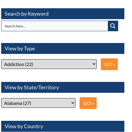
Search by Keyword
View by Type
View by State/Territory
View by Country