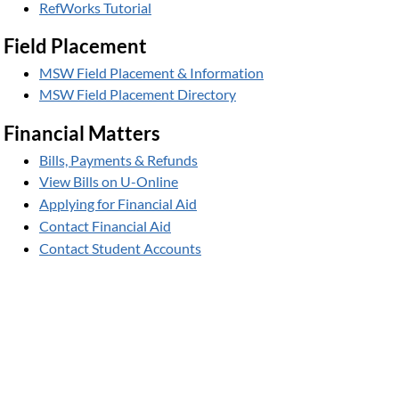
RefWorks Tutorial
Field Placement
MSW Field Placement & Information
MSW Field Placement Directory
Financial Matters
Bills, Payments & Refunds
View Bills on U-Online
Applying for Financial Aid
Contact Financial Aid
Contact Student Accounts