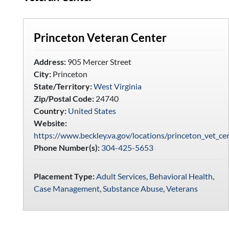
Princeton Veteran Center
Address:
905 Mercer Street
City:
Princeton
State/Territory:
West Virginia
Zip/Postal Code:
24740
Country:
United States
Website:
https://www.beckley.va.gov/locations/princeton_vet_ce
Phone Number(s):
304-425-5653
Placement Type:
Adult Services
,
Behavioral Health
,
Case Management
,
Substance Abuse
,
Veterans