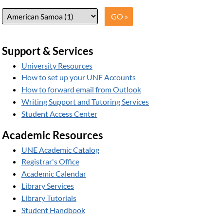
Support & Services
University Resources
How to set up your UNE Accounts
How to forward email from Outlook
Writing Support and Tutoring Services
Student Access Center
Academic Resources
UNE Academic Catalog
Registrar's Office
Academic Calendar
Library Services
Library Tutorials
Student Handbook