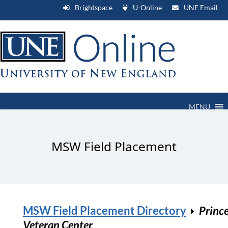
Brightspace
U-Online
UNE Email
MENU
MSW Field Placement
MSW Field Placement Directory
Princ
Veteran Center