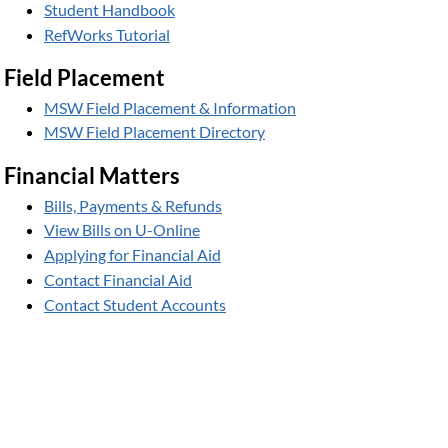
Student Handbook
RefWorks Tutorial
Field Placement
MSW Field Placement & Information
MSW Field Placement Directory
Financial Matters
Bills, Payments & Refunds
View Bills on U-Online
Applying for Financial Aid
Contact Financial Aid
Contact Student Accounts