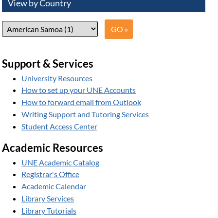
View by Country
Support & Services
University Resources
How to set up your UNE Accounts
How to forward email from Outlook
Writing Support and Tutoring Services
Student Access Center
Academic Resources
UNE Academic Catalog
Registrar's Office
Academic Calendar
Library Services
Library Tutorials