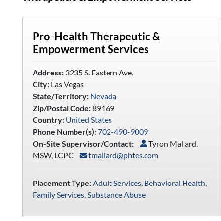
Pro-Health Therapeutic &
Empowerment Services
Address:
3235 S. Eastern Ave.
City:
Las Vegas
State/Territory:
Nevada
Zip/Postal Code:
89169
Country:
United States
Phone Number(s):
702-490-9009
On-Site Supervisor/Contact:
Tyron Mallard,
MSW, LCPC
tmallard@phtes.com
Placement Type:
Adult Services
,
Behavioral Health
,
Family Services
,
Substance Abuse