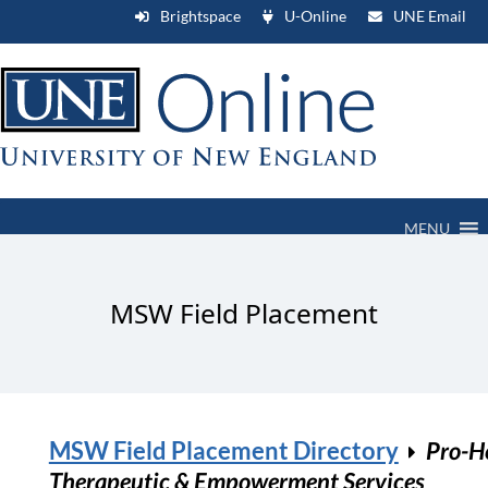
Brightspace
U-Online
UNE Email
MENU
MSW Field Placement
MSW Field Placement Directory
Pro-H
Therapeutic & Empowerment Services