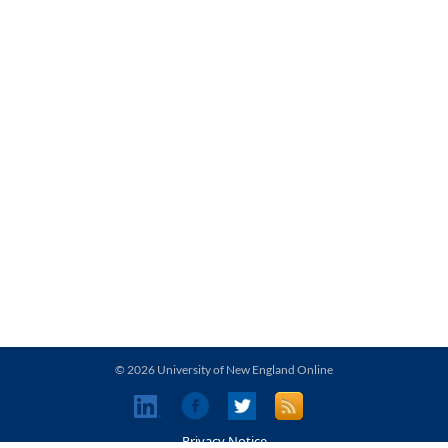
© 2026 University of New England Online
Privacy Notice