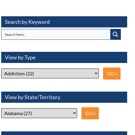
Search by Keyword
View by Type
View by State/Territory