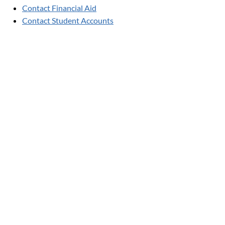
Contact Financial Aid
Contact Student Accounts