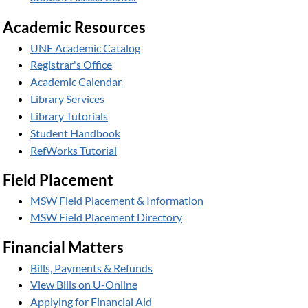
Academic Resources
UNE Academic Catalog
Registrar's Office
Academic Calendar
Library Services
Library Tutorials
Student Handbook
RefWorks Tutorial
Field Placement
MSW Field Placement & Information
MSW Field Placement Directory
Financial Matters
Bills, Payments & Refunds
View Bills on U-Online
Applying for Financial Aid