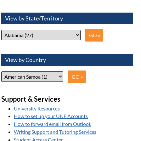
View by State/Territory
View by Country
Support & Services
University Resources
How to set up your UNE Accounts
How to forward email from Outlook
Writing Support and Tutoring Services
Student Access Center