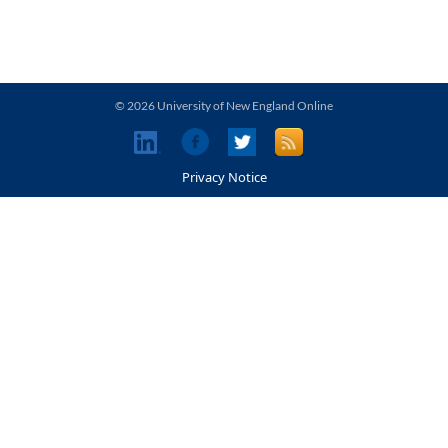
© 2026 University of New England Online
Privacy Notice