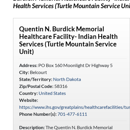
Health Services (Turtle Mountain Service Uni
Quentin N. Burdick Memorial
Healthcare Facility- Indian Health
Services (Turtle Mountain Service
Unit)
Address:
PO Box 160 Moonlight Dr Highway 5
City:
Belcourt
State/Territory:
North Dakota
Zip/Postal Code:
58316
Country:
United States
Website:
https://www.ihs.gov/greatplains/healthcarefacilities/t
Phone Number(s):
701-477-6111
Description:
The Quentin N. Burdick Memorial