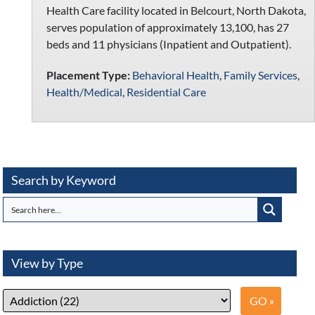
Health Care facility located in Belcourt, North Dakota,
serves population of approximately 13,100, has 27
beds and 11 physicians (Inpatient and Outpatient).
Placement Type:
Behavioral Health
,
Family Services
,
Health/Medical
,
Residential Care
Search by Keyword
View by Type