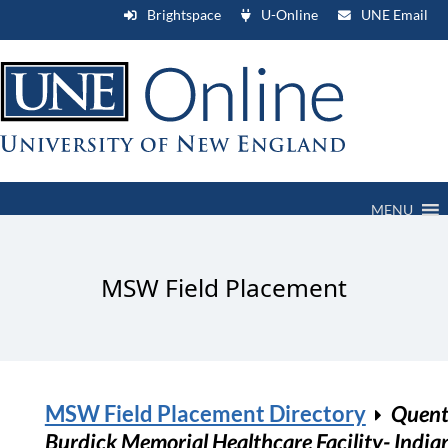
Brightspace
U-Online
UNE Email
MENU
MSW Field Placement
MSW Field Placement Directory
Quent
Burdick Memorial Healthcare Facility- India