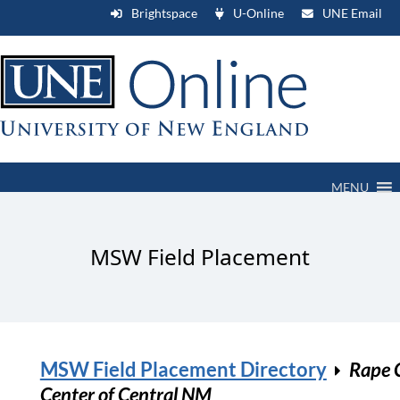
Brightspace
U-Online
UNE Email
MENU
MSW Field Placement
MSW Field Placement Directory
Rape C
Center of Central NM