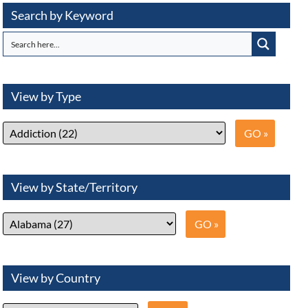
Search by Keyword
View by Type
View by State/Territory
View by Country