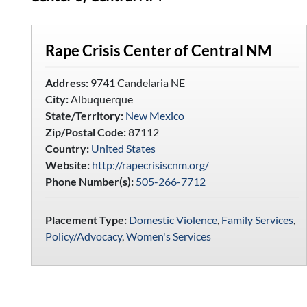
Rape Crisis Center of Central NM
Address:
9741 Candelaria NE
City:
Albuquerque
State/Territory:
New Mexico
Zip/Postal Code:
87112
Country:
United States
Website:
http://rapecrisiscnm.org/
Phone Number(s):
505-266-7712
Placement Type:
Domestic Violence
,
Family Services
,
Policy/Advocacy
,
Women's Services