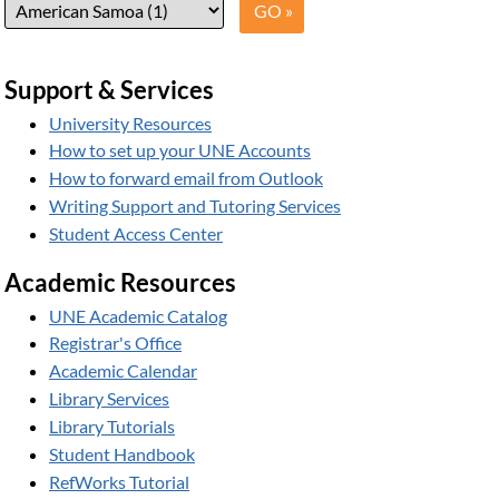
Support & Services
University Resources
How to set up your UNE Accounts
How to forward email from Outlook
Writing Support and Tutoring Services
Student Access Center
Academic Resources
UNE Academic Catalog
Registrar's Office
Academic Calendar
Library Services
Library Tutorials
Student Handbook
RefWorks Tutorial