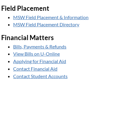
Field Placement
MSW Field Placement & Information
MSW Field Placement Directory
Financial Matters
Bills, Payments & Refunds
View Bills on U-Online
Applying for Financial Aid
Contact Financial Aid
Contact Student Accounts