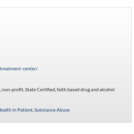
-treatment-center/
non-profit, State Certified, faith based drug and alcohol
ealth In Patient
,
Substance Abuse