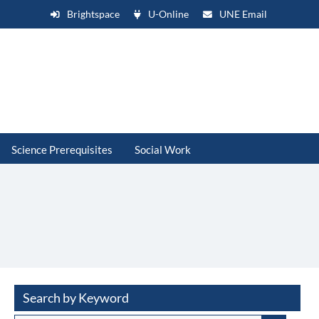
Brightspace
U-Online
UNE Email
Science Prerequisites
Social Work
Search by Keyword