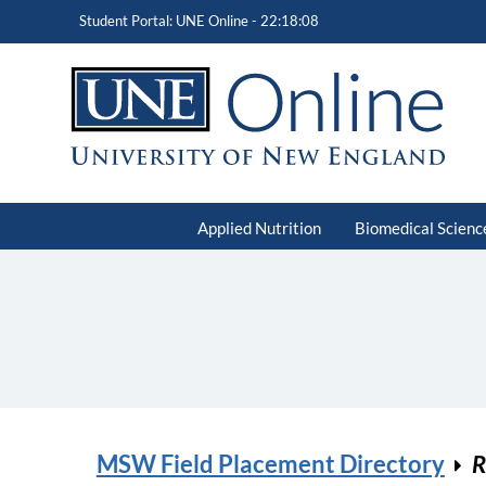
Student Portal: UNE Online -
22:18:08
Applied Nutrition
Biomedical Scienc
MSW Field Placement Directory
R