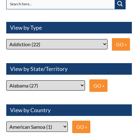
View by Type
View by State/Territory
View by Country