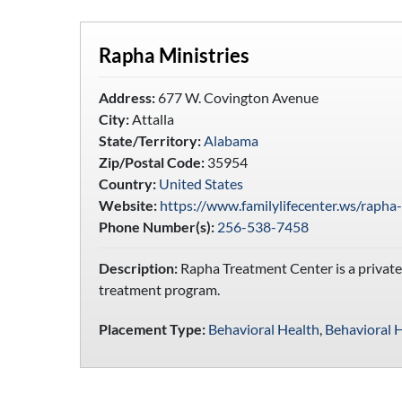
Rapha Ministries
Address:
677 W. Covington Avenue
City:
Attalla
State/Territory:
Alabama
Zip/Postal Code:
35954
Country:
United States
Website:
https://www.familylifecenter.ws/rapha
Phone Number(s):
256-538-7458
Description:
Rapha Treatment Center is a private, 
treatment program.
Placement Type:
Behavioral Health
,
Behavioral H