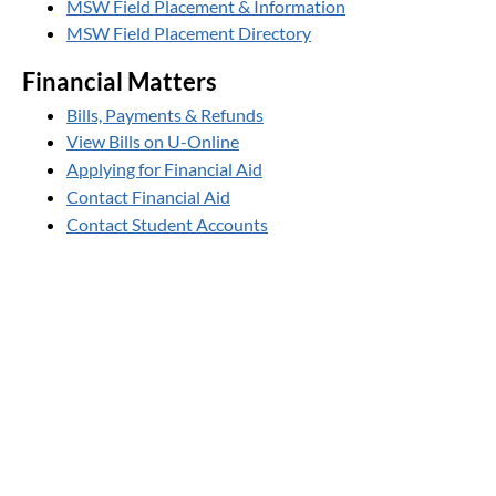
MSW Field Placement & Information
MSW Field Placement Directory
Financial Matters
Bills, Payments & Refunds
View Bills on U-Online
Applying for Financial Aid
Contact Financial Aid
Contact Student Accounts