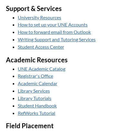
Support & Services
University Resources
How to set up your UNE Accounts
How to forward email from Outlook
Writing Support and Tutoring Services
Student Access Center
Academic Resources
UNE Academic Catalog
Registrar's Office
Academic Calendar
Library Services
Library Tutorials
Student Handbook
RefWorks Tutorial
Field Placement