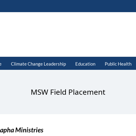
e
Climate Change Leadership
Education
Public Health
MSW Field Placement
apha Ministries