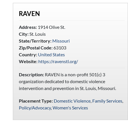
RAVEN
Address:
1914 Olive St.
City:
St. Louis
State/Territory:
Missouri
Zip/Postal Code:
63103
Country:
United States
Website:
https://ravenstl.org/
Description:
RAVEN is a non-profit 501(c) 3
organization dedicated to domestic violence
intervention and prevention in St. Louis, Missouri.
Placement Type:
Domestic Violence
,
Family Services
,
Policy/Advocacy
,
Women's Services