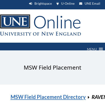
Brightspace
U-Online
UNE Email
MENU
MSW Field Placement
MSW Field Placement Directory
RAVE