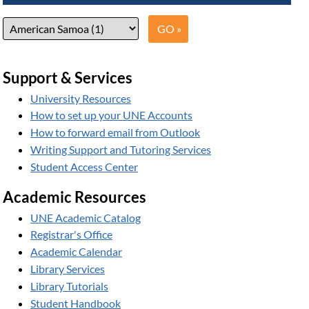
Support & Services
University Resources
How to set up your UNE Accounts
How to forward email from Outlook
Writing Support and Tutoring Services
Student Access Center
Academic Resources
UNE Academic Catalog
Registrar's Office
Academic Calendar
Library Services
Library Tutorials
Student Handbook