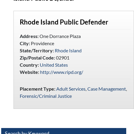
Rhode Island Public Defender
Address:
One Dorrance Plaza
City:
Providence
State/Territory:
Rhode Island
Zip/Postal Code:
02901
Country:
United States
Website:
http://www.ripd.org/
Placement Type:
Adult Services
,
Case Management
,
Forensic/Criminal Justice
Search by Keyword