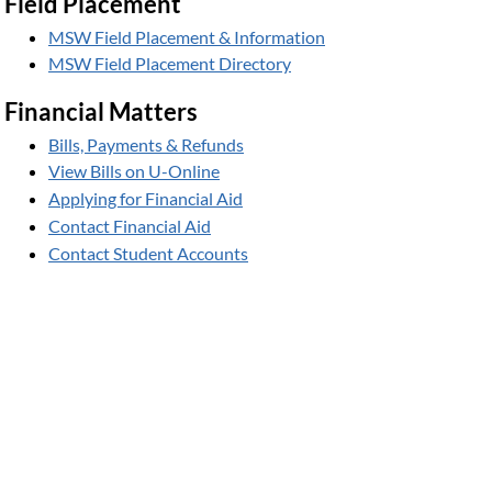
Field Placement
MSW Field Placement & Information
MSW Field Placement Directory
Financial Matters
Bills, Payments & Refunds
View Bills on U-Online
Applying for Financial Aid
Contact Financial Aid
Contact Student Accounts