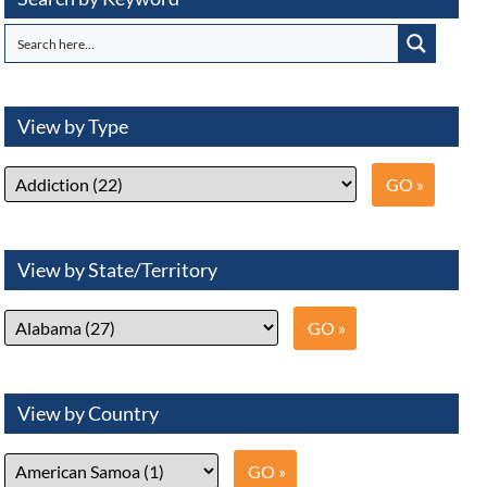
View by Type
View by State/Territory
View by Country