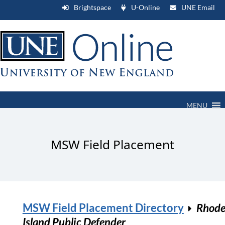
Brightspace
U-Online
UNE Email
MENU
MSW Field Placement
MSW Field Placement Directory
Rhod
Island Public Defender