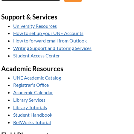
Support & Services
University Resources
How to set up your UNE Accounts
How to forward email from Outlook
Writing Support and Tutoring Services
Student Access Center
Academic Resources
UNE Academic Catalog
Registrar's Office
Academic Calendar
Library Services
Library Tutorials
Student Handbook
RefWorks Tutorial