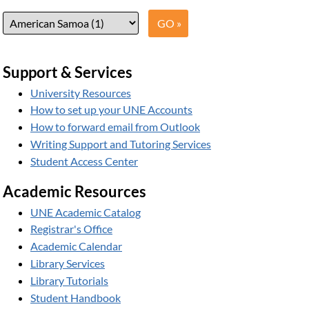
Support & Services
University Resources
How to set up your UNE Accounts
How to forward email from Outlook
Writing Support and Tutoring Services
Student Access Center
Academic Resources
UNE Academic Catalog
Registrar's Office
Academic Calendar
Library Services
Library Tutorials
Student Handbook