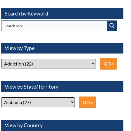
Search by Keyword
View by Type
View by State/Territory
View by Country