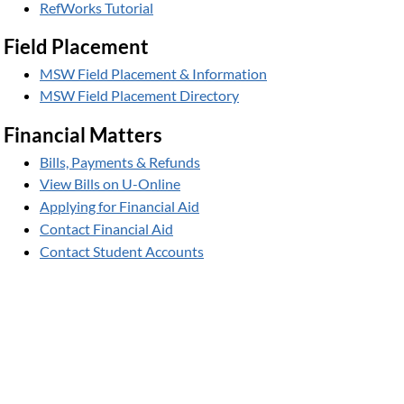
RefWorks Tutorial
Field Placement
MSW Field Placement & Information
MSW Field Placement Directory
Financial Matters
Bills, Payments & Refunds
View Bills on U-Online
Applying for Financial Aid
Contact Financial Aid
Contact Student Accounts