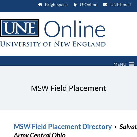
Brightspace
U-Online
UNE Email
MENU
MSW Field Placement
MSW Field Placement Directory
Salva
Army Central Ohio