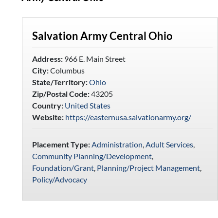
Salvation Army Central Ohio
Address:
966 E. Main Street
City:
Columbus
State/Territory:
Ohio
Zip/Postal Code:
43205
Country:
United States
Website:
https://easternusa.salvationarmy.org/
Placement Type:
Administration
,
Adult Services
,
Community Planning/Development
,
Foundation/Grant
,
Planning/Project Management
,
Policy/Advocacy