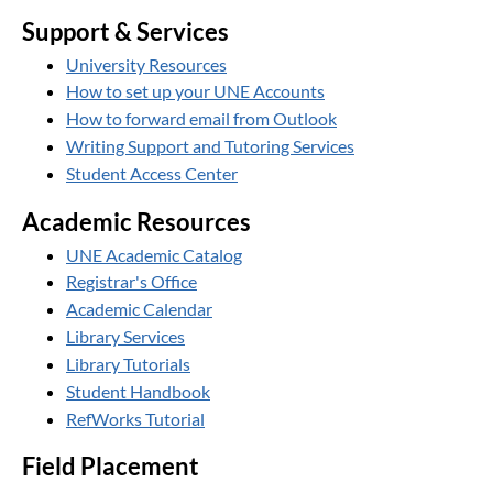
Support & Services
University Resources
How to set up your UNE Accounts
How to forward email from Outlook
Writing Support and Tutoring Services
Student Access Center
Academic Resources
UNE Academic Catalog
Registrar's Office
Academic Calendar
Library Services
Library Tutorials
Student Handbook
RefWorks Tutorial
Field Placement