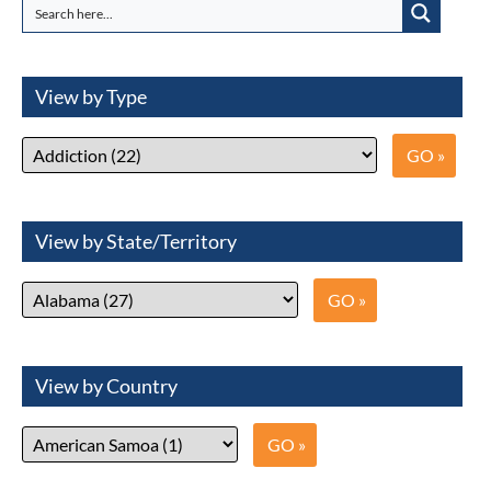
View by Type
View by State/Territory
View by Country