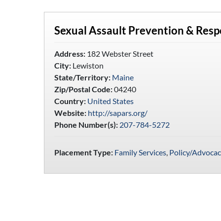
Sexual Assault Prevention & Res
Address:
182 Webster Street
City:
Lewiston
State/Territory:
Maine
Zip/Postal Code:
04240
Country:
United States
Website:
http://sapars.org/
Phone Number(s):
207-784-5272
Placement Type:
Family Services
,
Policy/Advocac