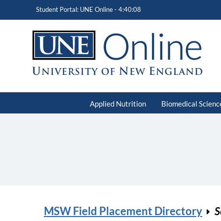
Student Portal: UNE Online -
4:40:08
Applied Nutrition
Biomedical Scienc
MSW Field Placement Directory
S