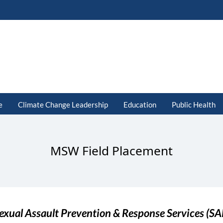
e
Climate Change Leadership
Education
Public Health
MSW Field Placement
exual Assault Prevention & Response Services (S