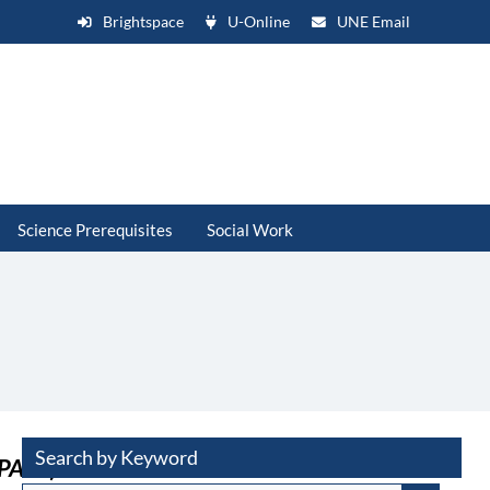
Brightspace
U-Online
UNE Email
Science Prerequisites
Social Work
Search by Keyword
APARS)