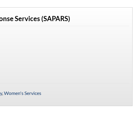
ponse Services (SAPARS)
y
,
Women's Services