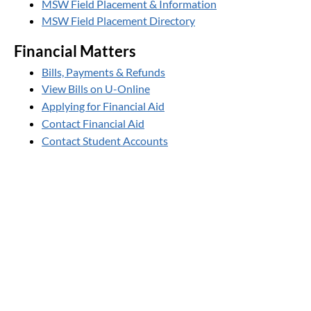
MSW Field Placement & Information
MSW Field Placement Directory
Financial Matters
Bills, Payments & Refunds
View Bills on U-Online
Applying for Financial Aid
Contact Financial Aid
Contact Student Accounts